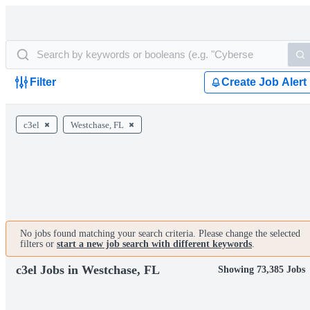
Filter
Create Job Alert
c3el
Westchase, FL
No jobs found matching your search criteria. Please change the selected
filters or
start a new job search with different keywords
.
c3el Jobs in Westchase, FL
Showing 73,385 Jobs