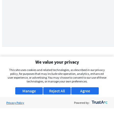
We value your privacy
This site uses cookies and related technologies, as described in our privacy
policy, for purposes that may include site operation, analytics, enhanced
user experience, or advertising. You may choose to consent to our use of these
technologies, or manage your own preferences.
Manage
Reject All
Agree
Privacy Policy
About Us
Powered by:
Support