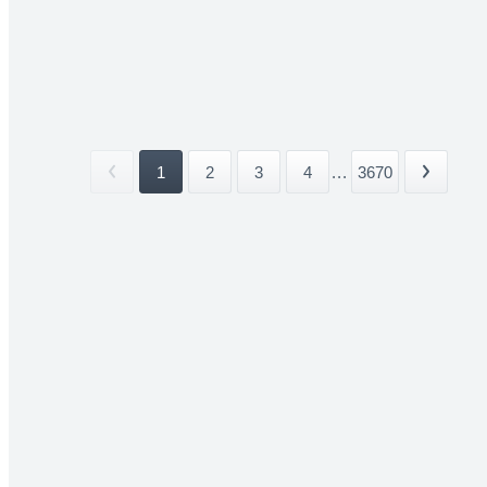
1
2
3
4
...
3670