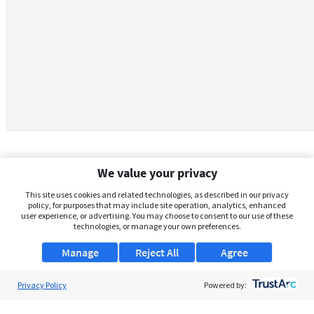
We value your privacy
This site uses cookies and related technologies, as described in our privacy
policy, for purposes that may include site operation, analytics, enhanced
user experience, or advertising. You may choose to consent to our use of these
technologies, or manage your own preferences.
Manage
Reject All
Agree
Privacy Policy
About Us
Powered by:
Support