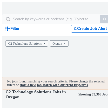
Filter
Create Job Alert
C2 Technology Solutions
Oregon
No jobs found matching your search criteria. Please change the selected
filters or
start a new job search with different keywords
.
C2 Technology Solutions Jobs in
Showing 73,368 Job
Oregon