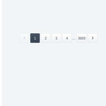
1
2
3
4
...
3669