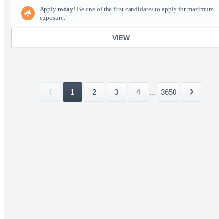
Apply
today
! Be one of the first candidates to apply for maximum
exposure.
VIEW
1
2
3
4
...
3650