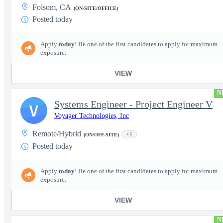
Folsom, CA
(ON-SITE/OFFICE)
Posted today
Apply
today
! Be one of the first candidates to apply for maximum
exposure.
VIEW
N
Systems Engineer - Project Engineer V
V
Voyager Technologies, Inc
Remote/Hybrid
+1
(ON/OFF-SITE)
Posted today
Apply
today
! Be one of the first candidates to apply for maximum
exposure.
VIEW
N