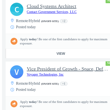
N
Cloud Systems Architect
C
Contact Government Services, LLC
Remote/Hybrid
+2
(ON/OFF-SITE)
Posted today
Apply
today
! Be one of the first candidates to apply for maximum
exposure.
VIEW
N
Vice President of Growth - Space, Defense & National Security US
V
Voyager Technologies, Inc
Remote/Hybrid
+1
(ON/OFF-SITE)
Posted today
Apply
today
! Be one of the first candidates to apply for maximum
exposure.