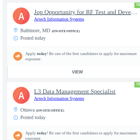
N
Jop Opportunity for RF Test and Development Engineer / Principal
A
Artech Information Systems
Baltimore, MD
(ON-SITE/OFFICE)
Posted today
Apply
today
! Be one of the first candidates to apply for maximum
exposure.
VIEW
N
L3 Data Management Specialist
A
Artech Information Systems
Ottawa
(ON-SITE/OFFICE)
Posted today
Apply
today
! Be one of the first candidates to apply for maximum
exposure.