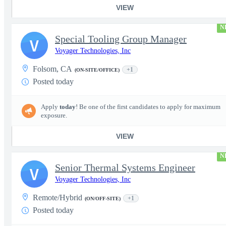
VIEW
N
Special Tooling Group Manager
V
Voyager Technologies, Inc
Folsom, CA
+1
(ON-SITE/OFFICE)
Posted today
Apply
today
! Be one of the first candidates to apply for maximum
exposure.
VIEW
N
Senior Thermal Systems Engineer
V
Voyager Technologies, Inc
Remote/Hybrid
+1
(ON/OFF-SITE)
Posted today