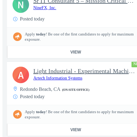
Sr IT Consultant 5 – Mission Critical Storage Platforms
N
NineFX, Inc.
Posted today
Apply
today
! Be one of the first candidates to apply for maximum
exposure.
VIEW
N
Light Industrial - Experimental Machinist 2
A
Artech Information Systems
Redondo Beach, CA
(ON-SITE/OFFICE)
Posted today
Apply
today
! Be one of the first candidates to apply for maximum
exposure.
VIEW