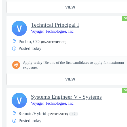
VIEW
N
Technical Principal I
V
Voyager Technologies, Inc
Pueblo, CO
(ON-SITE/OFFICE)
Posted today
Apply
today
! Be one of the first candidates to apply for maximum
exposure.
VIEW
N
Systems Engineer V - Systems
V
Voyager Technologies, Inc
Remote/Hybrid
+2
(ON/OFF-SITE)
Posted today