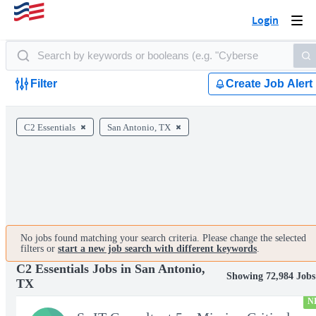
Login
Togg
navi
Filter
Create Job Alert
C2 Essentials
San Antonio, TX
No jobs found matching your search criteria. Please change the selected
filters or
start a new job search with different keywords
.
C2 Essentials Jobs in San Antonio,
Showing 72,984 Jobs
TX
N