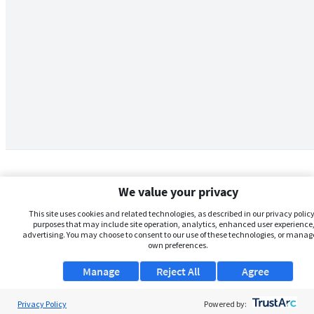
We value your privacy
This site uses cookies and related technologies, as described in our privacy policy,
purposes that may include site operation, analytics, enhanced user experience,
advertising. You may choose to consent to our use of these technologies, or manag
own preferences.
Manage
Reject All
Agree
Privacy Policy
About Us
Powered by: