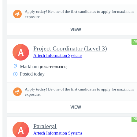
Apply
today
! Be one of the first candidates to apply for maximum
exposure.
VIEW
N
Project Coordinator (Level 3)
A
Artech Information Systems
Markham
(ON-SITE/OFFICE)
Posted today
Apply
today
! Be one of the first candidates to apply for maximum
exposure.
VIEW
N
Paralegal
A
Artech Information Systems