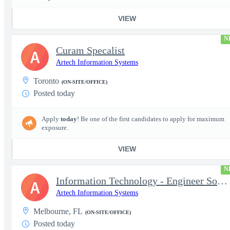
VIEW
N
Curam Specalist
A
Artech Information Systems
Toronto
(ON-SITE/OFFICE)
Posted today
Apply
today
! Be one of the first candidates to apply for maximum
exposure.
VIEW
N
Information Technology - Engineer Software 3
A
Artech Information Systems
Melbourne, FL
(ON-SITE/OFFICE)
Posted today