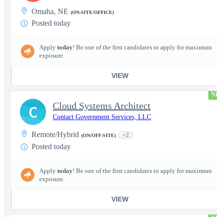
Omaha, NE
(ON-SITE/OFFICE)
Posted today
Apply
today
! Be one of the first candidates to apply for maximum
exposure.
VIEW
N
Cloud Systems Architect
C
Contact Government Services, LLC
Remote/Hybrid
+2
(ON/OFF-SITE)
Posted today
Apply
today
! Be one of the first candidates to apply for maximum
exposure.
VIEW