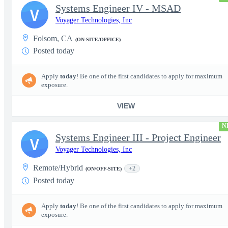
Systems Engineer IV - MSAD
V
Voyager Technologies, Inc
Folsom, CA
(ON-SITE/OFFICE)
Posted today
Apply
today
! Be one of the first candidates to apply for maximum
exposure.
VIEW
N
Systems Engineer III - Project Engineer
V
Voyager Technologies, Inc
Remote/Hybrid
+2
(ON/OFF-SITE)
Posted today
Apply
today
! Be one of the first candidates to apply for maximum
exposure.