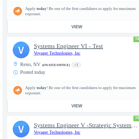
Apply
today
! Be one of the first candidates to apply for maximum
exposure.
VIEW
N
Systems Engineer VI - Test
V
Voyager Technologies, Inc
Reno, NV
+1
(ON-SITE/OFFICE)
Posted today
Apply
today
! Be one of the first candidates to apply for maximum
exposure.
VIEW
N
Systems Engineer V -Strategic Systems, Systems Engineer MSAD
V
Voyager Technologies, Inc