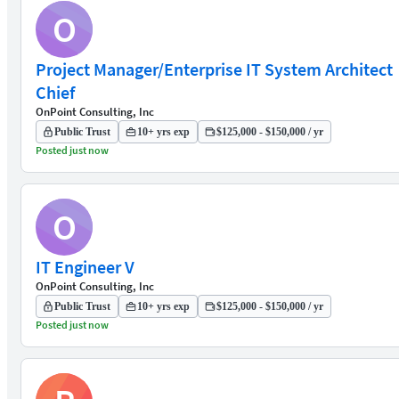
O
Project Manager/Enterprise IT System Architect
Chief
OnPoint Consulting, Inc
Public Trust
10+ yrs exp
$125,000 - $150,000 / yr
Posted just now
O
IT Engineer V
OnPoint Consulting, Inc
Public Trust
10+ yrs exp
$125,000 - $150,000 / yr
Posted just now