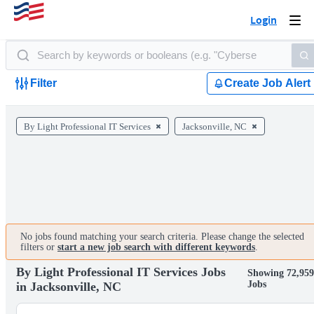
Login
Togg
navi
Filter
Create Job Alert
By Light Professional IT Services
Jacksonville, NC
No jobs found matching your search criteria. Please change the selected
filters or
start a new job search with different keywords
.
By Light Professional IT Services Jobs
Showing 72,95
Jobs
in Jacksonville, NC