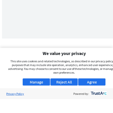
We value your privacy
This site uses cookies and related technologies, as described in our privacy policy,
purposes that may include site operation, analytics, enhanced user experience,
advertising. You may choose to consent to our use of these technologies, or manag
own preferences.
Manage
Reject All
Agree
Privacy Policy
About Us
Powered by:
Support
Browse Jobs