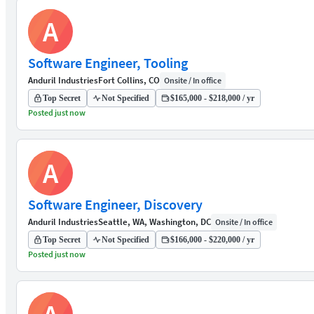
A
Software Engineer, Tooling
Anduril Industries
Fort Collins, CO
Onsite / In office
Top Secret
Not Specified
$165,000 - $218,000 / yr
Posted just now
A
Software Engineer, Discovery
Anduril Industries
Seattle, WA, Washington, DC
Onsite / In office
Top Secret
Not Specified
$166,000 - $220,000 / yr
Posted just now