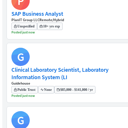
P
SAP Business Analyst
PlanIT Group LLC
Remote/Hybrid
Unspecified
10+ yrs exp
Posted just now
G
Clinical Laboratory Scientist, Laboratory
Information System (LI
Guidehouse
Public Trust
None
$85,000 - $141,000 / yr
Posted just now
G