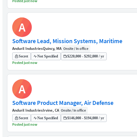
Posted just now
A
Software Lead, Mission Systems, Maritime
Anduril Industries
Quincy, MA
Onsite / In office
Secret
Not Specified
$220,000 - $292,000 / yr
Posted just now
A
Software Product Manager, Air Defense
Anduril Industries
Irvine, CA
Onsite / In office
Secret
Not Specified
$146,000 - $194,000 / yr
Posted just now