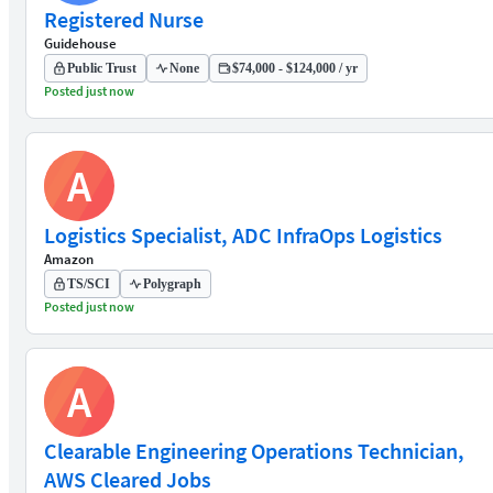
Registered Nurse
Guidehouse
Public Trust
None
$74,000 - $124,000 / yr
Posted just now
A
Logistics Specialist, ADC InfraOps Logistics
Amazon
TS/SCI
Polygraph
Posted just now
A
Clearable Engineering Operations Technician,
AWS Cleared Jobs