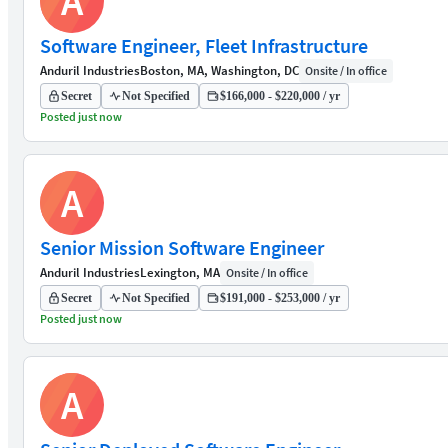
A
Software Engineer, Fleet Infrastructure
Anduril Industries
Boston, MA, Washington, DC
Onsite / In office
Secret
Not Specified
$166,000 - $220,000 / yr
Posted just now
A
Senior Mission Software Engineer
Anduril Industries
Lexington, MA
Onsite / In office
Secret
Not Specified
$191,000 - $253,000 / yr
Posted just now
A