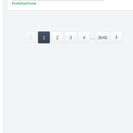
Posted just now
1
2
3
4
...
3648