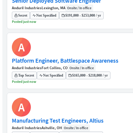
Senior Deployed Software Engineer
Anduril Industries
Lexington, MA
Onsite / In office
Secret
Not Specified
$191,000 - $253,000 / yr
Posted just now
A
Platform Engineer, Battlespace Awareness
Anduril Industries
Fort Collins, CO
Onsite / In office
Top Secret
Not Specified
$165,000 - $218,000 / yr
Posted just now
A
Manufacturing Test Engineers, Altius
Anduril Industries
Ashville, OH
Onsite / In office