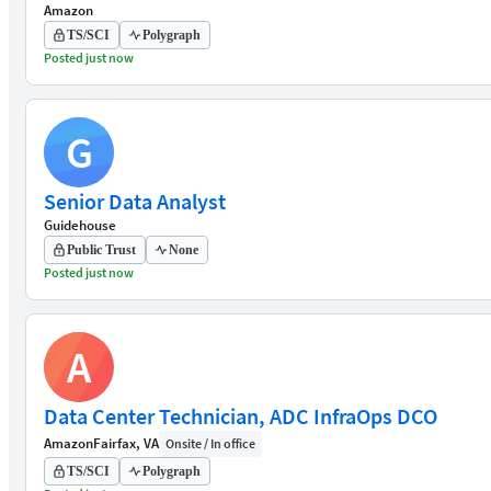
Amazon
TS/SCI
Polygraph
Posted just now
G
Senior Data Analyst
Guidehouse
Public Trust
None
Posted just now
A
Data Center Technician, ADC InfraOps DCO
Amazon
Fairfax, VA
Onsite / In office
TS/SCI
Polygraph