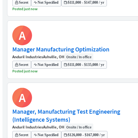
Secret
Not Specified
$111,000 - $147,000 / yr
Posted just now
A
Manager Manufacturing Optimization
Anduril Industries
Ashville, OH
Onsite / In office
Secret
Not Specified
$111,000 - $135,000 / yr
Posted just now
A
Manager, Manufacturing Test Engineering
(Intelligence Systems)
Anduril Industries
Ashville, OH
Onsite / In office
Secret
Not Specified
$126,000 - $167,000 / yr