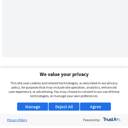
We value your privacy
This site uses cookies and related technologies, as described in our privacy
policy, for purposes that may include site operation, analytics, enhanced
user experience, or advertising. You may choose to consent to our use of these
technologies, or manage your own preferences.
Manage
Reject All
Agree
Privacy Policy
About Us
Powered by: