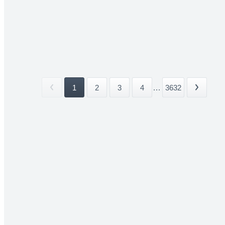
1
2
3
4
...
3632