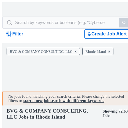
Filter
Create Job Alert
BVG & COMPANY CONSULTING, LLC
Rhode Island
No jobs found matching your search criteria. Please change the selected
filters or
start a new job search with different keywords
.
BVG & COMPANY CONSULTING,
Showing 72,63
Jobs
LLC Jobs in Rhode Island