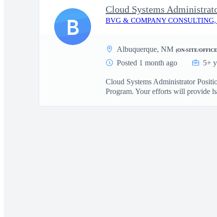
Cloud Systems Administrat
B
BVG & COMPANY CONSULTING,
Albuquerque, NM
(ON-SITE/OFFICE
Posted 1 month ago
5+ y
Cloud Systems Administrator Positi
Program. Your efforts will provide h