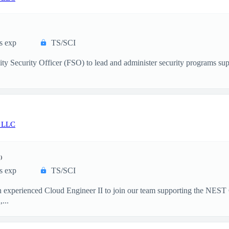
s exp
TS/SCI
ity Security Officer (FSO) to lead and administer security programs su
 LLC
)
s exp
TS/SCI
 experienced Cloud Engineer II to join our team supporting the NEST 
...