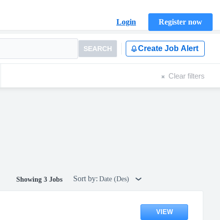
Login
Register now
Create Job Alert
SEARCH
Clear filters
Sort by:
Date (Des)
Showing 3 Jobs
VIEW