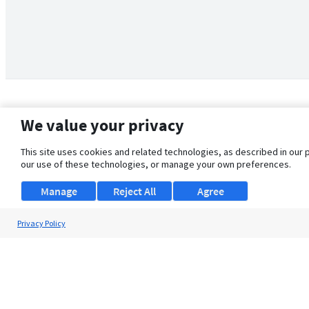
We value your privacy
This site uses cookies and related technologies, as described in our 
our use of these technologies, or manage your own preferences.
Manage
Reject All
Agree
Privacy Policy
About Us
Support
Browse Jobs
Security Clearance FAQ