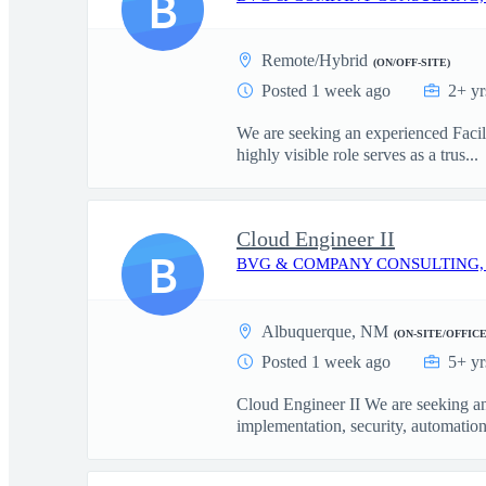
B
Remote/Hybrid
(ON/OFF-SITE)
Posted 1 week ago
2+ yr
We are seeking an experienced Facil
highly visible role serves as a trus...
Cloud Engineer II
B
BVG & COMPANY CONSULTING,
Albuquerque, NM
(ON-SITE/OFFICE
Posted 1 week ago
5+ yr
Cloud Engineer II We are seeking an
implementation, security, automation,