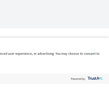
nhanced user experience, or advertising. You may choose to consent to
Powered by: