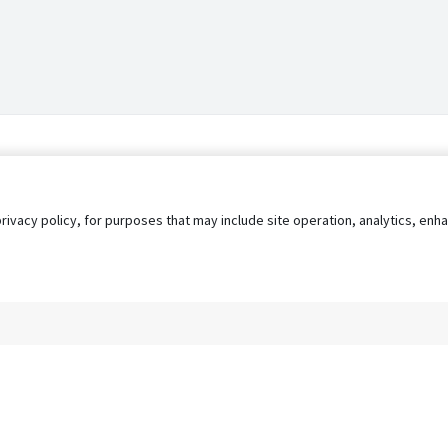
privacy policy, for purposes that may include site operation, analytics, e
s
AgileATS
FedWork
Blog