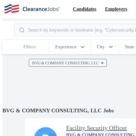
Candidates
Employers
Filters
Experience
City
State
BVG & COMPANY CONSULTING, LLC
BVG & COMPANY CONSULTING, LLC Jobs
Facility Security Officer
BVG & COMPANY CONSULTING,