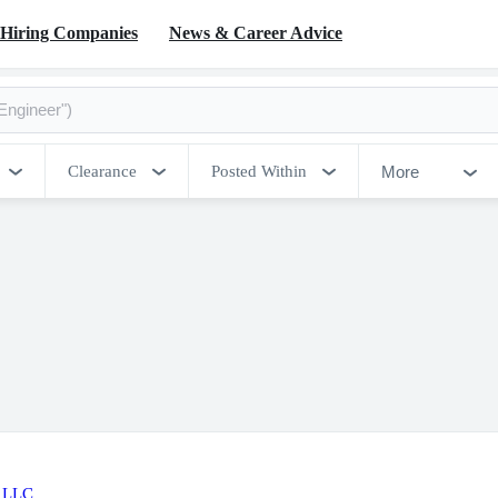
Hiring Companies
News & Career Advice
More
Clearance
Posted Within
 LLC