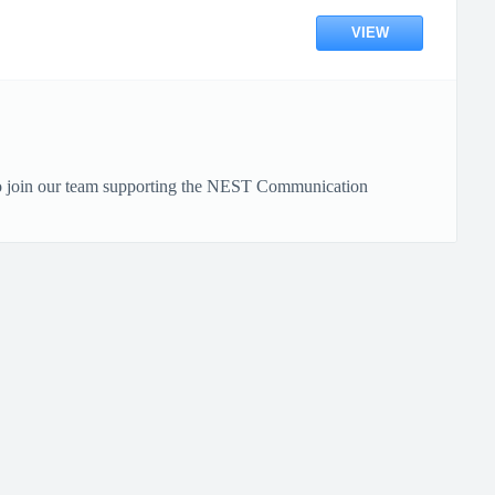
VIEW
to join our team supporting the NEST Communication