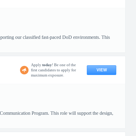
pporting our classified fast-paced DoD environments. This
Apply
today
! Be one of the
VIEW
first candidates to apply for
maximum exposure.
Communication Program. This role will support the design,