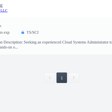
or
 LLC
)
rs exp
TS/SCI
on Description: Seeking an experienced Cloud Systems Administrator 
ands-on o...
1