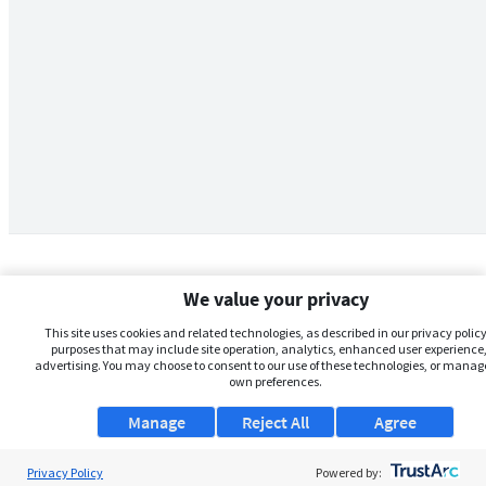
We value your privacy
This site uses cookies and related technologies, as described in our privacy policy,
purposes that may include site operation, analytics, enhanced user experience,
advertising. You may choose to consent to our use of these technologies, or manag
own preferences.
Manage
Reject All
Agree
Privacy Policy
About Us
Powered by: