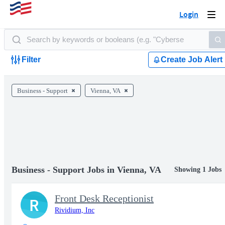
Login
Togg
navi
Filter
Create Job Alert
Business - Support
Vienna, VA
Business - Support Jobs in Vienna, VA
Showing 1 Jobs
Front Desk Receptionist
R
Rividium, Inc