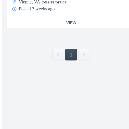
Vienna, VA
(ON-SITE/OFFICE)
Posted 3 weeks ago
VIEW
1