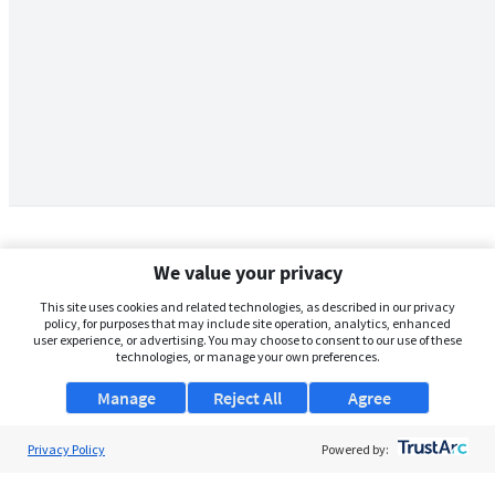
We value your privacy
This site uses cookies and related technologies, as described in our privacy
policy, for purposes that may include site operation, analytics, enhanced
user experience, or advertising. You may choose to consent to our use of these
technologies, or manage your own preferences.
Manage
Reject All
Agree
Privacy Policy
About Us
Powered by:
Support