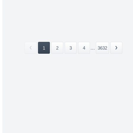
1
2
3
4
...
3632