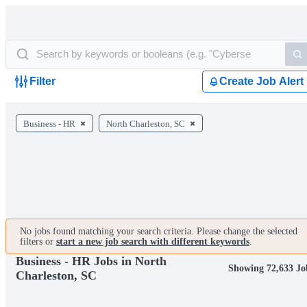
Filter
Create Job Alert
Business - HR
North Charleston, SC
No jobs found matching your search criteria. Please change the selected
filters or
start a new job search with different keywords
.
Business - HR Jobs in North
Showing 72,633 Jo
Charleston, SC