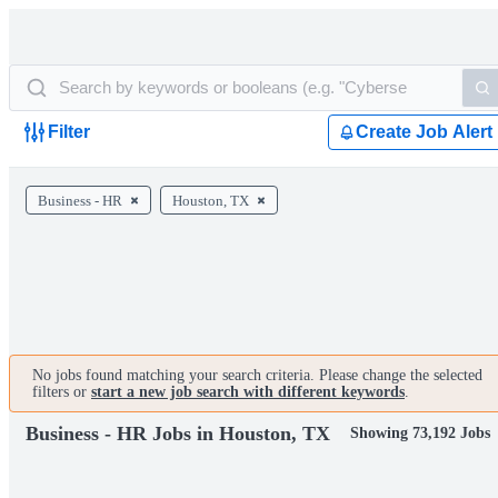
Filter
Create Job Alert
Business - HR
Houston, TX
No jobs found matching your search criteria. Please change the selected
filters or
start a new job search with different keywords
.
Business - HR Jobs in Houston, TX
Showing 73,192 Jobs