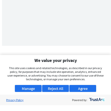
We value your privacy
This site uses cookies and related technologies, as described in our privacy
policy, for purposes that may include site operation, analytics, enhanced
user experience, or advertising. You may choose to consent to our use of these
technologies, or manage your own preferences.
Manage
Reject All
Agree
Privacy Policy
About Us
Powered by:
Support