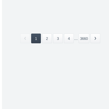
1
2
3
4
...
3660