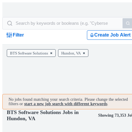
Filter
Create Job Alert
BTS Software Solutions
Hundon, VA
No jobs found matching your search criteria. Please change the selected
filters or
start a new job search with different keywords
.
BTS Software Solutions Jobs in
Showing 73,353 Jo
Hundon, VA