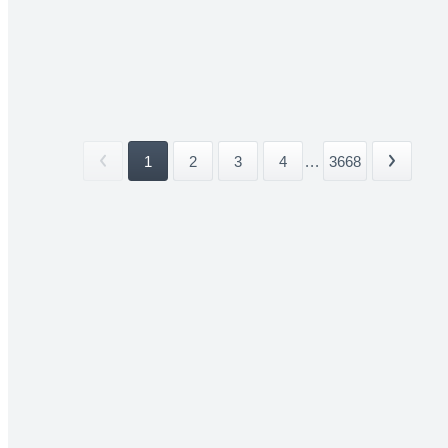
1
2
3
4
...
3668