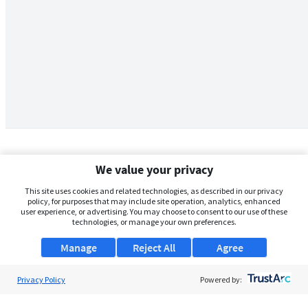
We value your privacy
This site uses cookies and related technologies, as described in our privacy
policy, for purposes that may include site operation, analytics, enhanced
user experience, or advertising. You may choose to consent to our use of these
technologies, or manage your own preferences.
Manage
Reject All
Agree
Privacy Policy
About Us
Powered by:
Support