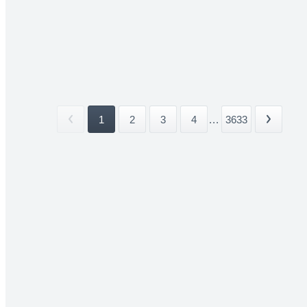
1
2
3
4
...
3633