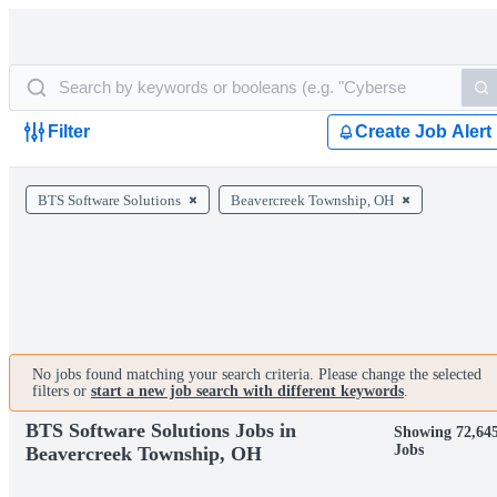
Filter
Create Job Alert
BTS Software Solutions
Beavercreek Township, OH
No jobs found matching your search criteria. Please change the selected
filters or
start a new job search with different keywords
.
BTS Software Solutions Jobs in
Showing 72,64
Jobs
Beavercreek Township, OH