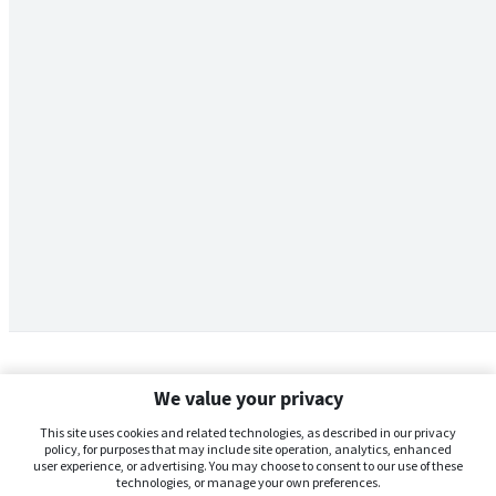
We value your privacy
This site uses cookies and related technologies, as described in our privacy
policy, for purposes that may include site operation, analytics, enhanced
user experience, or advertising. You may choose to consent to our use of these
technologies, or manage your own preferences.