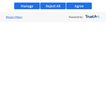
Manage
Reject All
Agree
Privacy Policy
About Us
Powered by:
Support
Browse Jobs
Security Clearance FAQs
AgileATS
FedWork
Blog
Pay My Bill
EULA
Privacy Policy
Terms of Service
My Privacy Rights
Contact Us
Do Not Share My Data
© 2026 ClearanceJobs - All rights reserved.
ClearanceJobs
is a
DHI service
.