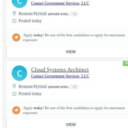
C
Contact Government Services, LLC
Remote/Hybrid
+2
(ON/OFF-SITE)
Posted today
Apply
today
! Be one of the first candidates to apply for maximum
exposure.
VIEW
N
Cloud Systems Architect
C
Contact Government Services, LLC
Remote/Hybrid
+2
(ON/OFF-SITE)
Posted today
Apply
today
! Be one of the first candidates to apply for maximum
exposure.
VIEW