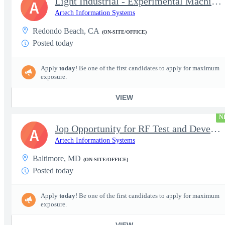
Light Industrial - Experimental Machinist 2
A
Artech Information Systems
Redondo Beach, CA
(ON-SITE/OFFICE)
Posted today
Apply
today
! Be one of the first candidates to apply for maximum
exposure.
VIEW
N
Jop Opportunity for RF Test and Development Engineer / Principal
A
Artech Information Systems
Baltimore, MD
(ON-SITE/OFFICE)
Posted today
Apply
today
! Be one of the first candidates to apply for maximum
exposure.
VIEW