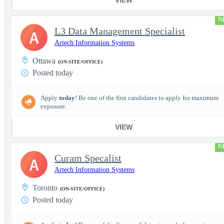
N
L3 Data Management Specialist
A
Artech Information Systems
Ottawa
(ON-SITE/OFFICE)
Posted today
Apply
today
! Be one of the first candidates to apply for maximum
exposure.
VIEW
N
Curam Specalist
A
Artech Information Systems
Toronto
(ON-SITE/OFFICE)
Posted today