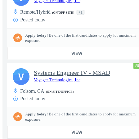
Voyager Technologies, Inc
Remote/Hybrid
+1
(ON/OFF-SITE)
Posted today
Apply
today
! Be one of the first candidates to apply for maximum
exposure.
VIEW
N
Systems Engineer IV - MSAD
V
Voyager Technologies, Inc
Folsom, CA
(ON-SITE/OFFICE)
Posted today
Apply
today
! Be one of the first candidates to apply for maximum
exposure.
VIEW