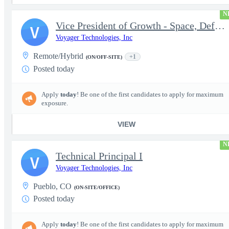
N
Vice President of Growth - Space, Defense & National Security US
V
Voyager Technologies, Inc
Remote/Hybrid
+1
(ON/OFF-SITE)
Posted today
Apply
today
! Be one of the first candidates to apply for maximum
exposure.
VIEW
N
Technical Principal I
V
Voyager Technologies, Inc
Pueblo, CO
(ON-SITE/OFFICE)
Posted today
Apply
today
! Be one of the first candidates to apply for maximum