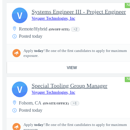
N
Systems Engineer III - Project Engineer
V
Voyager Technologies, Inc
Remote/Hybrid
+2
(ON/OFF-SITE)
Posted today
Apply
today
! Be one of the first candidates to apply for maximum
exposure.
VIEW
N
Special Tooling Group Manager
V
Voyager Technologies, Inc
Folsom, CA
+1
(ON-SITE/OFFICE)
Posted today
Apply
today
! Be one of the first candidates to apply for maximum
exposure.