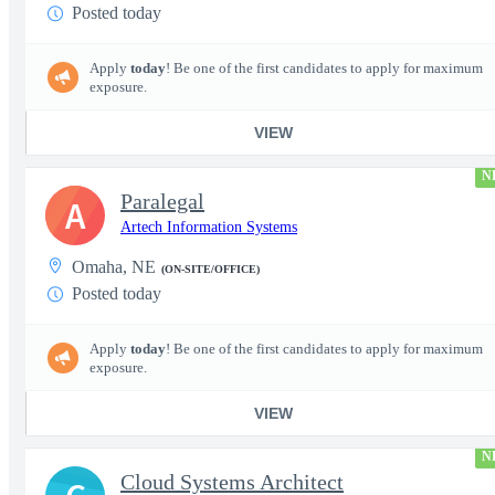
Posted today
Apply
today
! Be one of the first candidates to apply for maximum
exposure.
VIEW
N
Paralegal
A
Artech Information Systems
Omaha, NE
(ON-SITE/OFFICE)
Posted today
Apply
today
! Be one of the first candidates to apply for maximum
exposure.
VIEW
N
Cloud Systems Architect