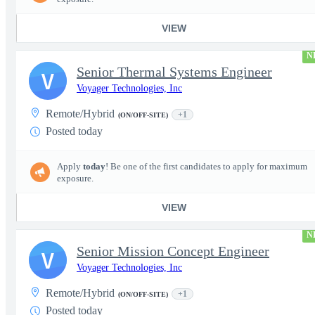
VIEW
N
Senior Thermal Systems Engineer
V
Voyager Technologies, Inc
Remote/Hybrid
+1
(ON/OFF-SITE)
Posted today
Apply
today
! Be one of the first candidates to apply for maximum
exposure.
VIEW
N
Senior Mission Concept Engineer
V
Voyager Technologies, Inc
Remote/Hybrid
+1
(ON/OFF-SITE)
Posted today