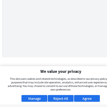
We value your privacy
This site uses cookies and related technologies, as described in our privacy policy,
purposes that may include site operation, analytics, enhanced user experience,
advertising. You may choose to consent to our use of these technologies, or manag
own preferences.
Manage
Reject All
Agree