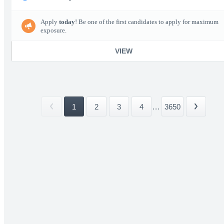
Apply
today
! Be one of the first candidates to apply for maximum
exposure.
VIEW
1
2
3
4
...
3650