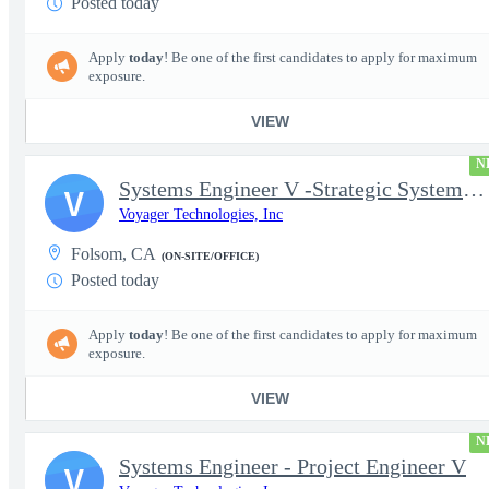
Posted today
Apply
today
! Be one of the first candidates to apply for maximum
exposure.
VIEW
N
Systems Engineer V -Strategic Systems, Systems Engineer MSAD
V
Voyager Technologies, Inc
Folsom, CA
(ON-SITE/OFFICE)
Posted today
Apply
today
! Be one of the first candidates to apply for maximum
exposure.
VIEW
N
Systems Engineer - Project Engineer V
V