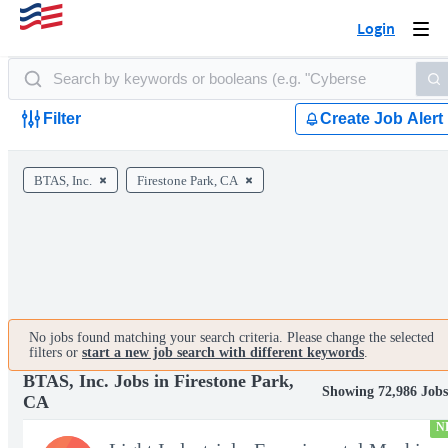
Login
Togg
navi
Filter
Create Job Alert
BTAS, Inc.
Firestone Park, CA
No jobs found matching your search criteria. Please change the selected
filters or
start a new job search with different keywords
.
BTAS, Inc. Jobs in Firestone Park,
Showing 72,986 Job
CA
N