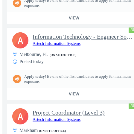
Apply
today
! Be one of the first candidates to apply for maximum
exposure.
VIEW
N
Information Technology - Engineer Software 3
A
Artech Information Systems
Melbourne, FL
(ON-SITE/OFFICE)
Posted today
Apply
today
! Be one of the first candidates to apply for maximum
exposure.
VIEW
N
Project Coordinator (Level 3)
A
Artech Information Systems
Markham
(ON-SITE/OFFICE)