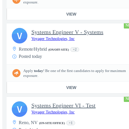
exposure.
VIEW
N
Systems Engineer V - Systems
V
Voyager Technologies, Inc
Remote/Hybrid
+2
(ON/OFF-SITE)
Posted today
Apply
today
! Be one of the first candidates to apply for maximum
exposure.
VIEW
N
Systems Engineer VI - Test
V
Voyager Technologies, Inc
Reno, NV
+1
(ON-SITE/OFFICE)