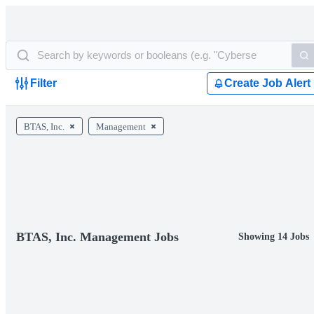
Filter
Create Job Alert
BTAS, Inc.
Management
BTAS, Inc. Management Jobs
Showing 14 Jobs