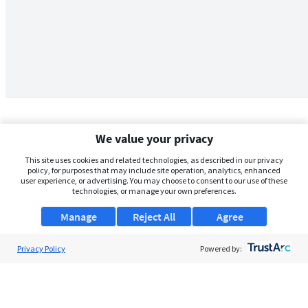
We value your privacy
This site uses cookies and related technologies, as described in our privacy
policy, for purposes that may include site operation, analytics, enhanced
user experience, or advertising. You may choose to consent to our use of these
technologies, or manage your own preferences.
Manage
Reject All
Agree
Privacy Policy
About Us
Powered by:
Support
Browse Jobs