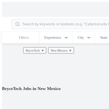
Filters
Experience
City
State
BryceTech
New Mexico
BryceTech Jobs in New Mexico