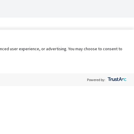
nhanced user experience, or advertising. You may choose to consent to
Powered by:
Policy
Terms of Service
My Privacy Rights
Contact Us
Do Not Share My Data