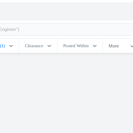
More
(1)
Clearance
Posted Within