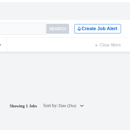
Create Job Alert
SEARCH
Clear filters
Sort by:
Date (Des)
Showing 1 Jobs