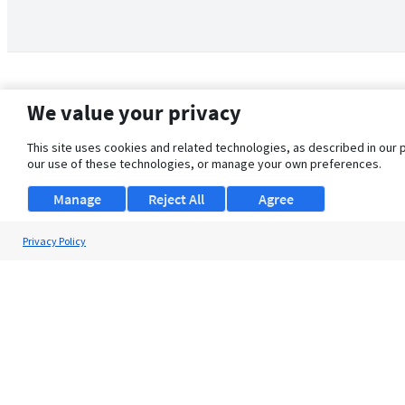
We value your privacy
This site uses cookies and related technologies, as described in our 
our use of these technologies, or manage your own preferences.
Manage
Reject All
Agree
Privacy Policy
About Us
Support
Browse Jobs
Security Clearance FAQ
© 2026 ClearanceJobs - All rights reserved.
ClearanceJobs
is a
DHI service
.