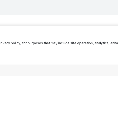
privacy policy, for purposes that may include site operation, analytics, e
s
AgileATS
FedWork
Blog
Pay My Bill
EULA
Privacy 