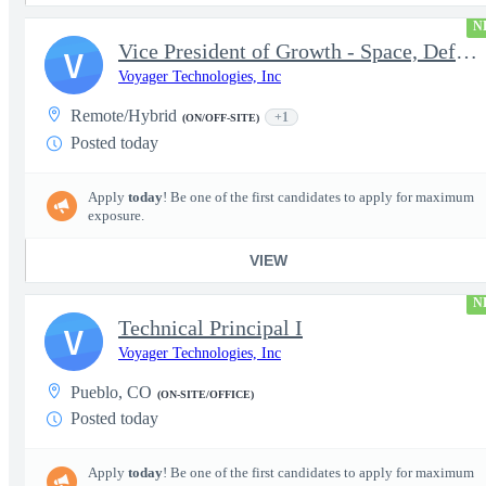
N
Vice President of Growth - Space, Defense & National Security US
V
Voyager Technologies, Inc
Remote/Hybrid
+1
(ON/OFF-SITE)
Posted today
Apply
today
! Be one of the first candidates to apply for maximum
exposure.
VIEW
N
Technical Principal I
V
Voyager Technologies, Inc
Pueblo, CO
(ON-SITE/OFFICE)
Posted today
Apply
today
! Be one of the first candidates to apply for maximum