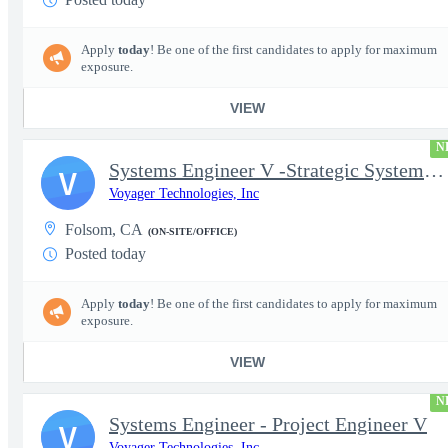
Apply
today
! Be one of the first candidates to apply for maximum
exposure.
VIEW
N
Systems Engineer V -Strategic Systems, Systems Engineer MSAD
V
Voyager Technologies, Inc
Folsom, CA
(ON-SITE/OFFICE)
Posted today
Apply
today
! Be one of the first candidates to apply for maximum
exposure.
VIEW
N
Systems Engineer - Project Engineer V
V
Voyager Technologies, Inc