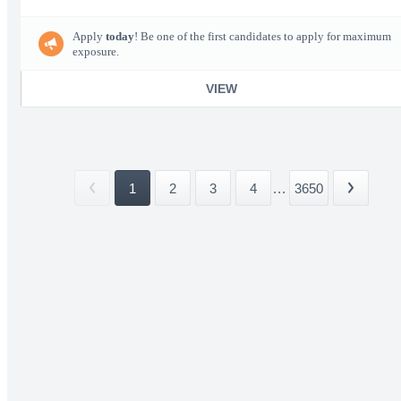
Apply
today
! Be one of the first candidates to apply for maximum
exposure.
VIEW
1
2
3
4
...
3650