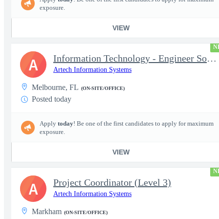
exposure.
VIEW
N
Information Technology - Engineer Software 3
A
Artech Information Systems
Melbourne, FL
(ON-SITE/OFFICE)
Posted today
Apply
today
! Be one of the first candidates to apply for maximum
exposure.
VIEW
N
Project Coordinator (Level 3)
A
Artech Information Systems
Markham
(ON-SITE/OFFICE)