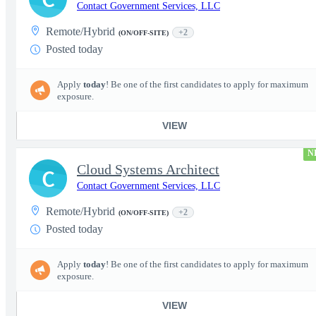
Contact Government Services, LLC
Remote/Hybrid
+2
(ON/OFF-SITE)
Posted today
Apply
today
! Be one of the first candidates to apply for maximum
exposure.
VIEW
N
Cloud Systems Architect
C
Contact Government Services, LLC
Remote/Hybrid
+2
(ON/OFF-SITE)
Posted today
Apply
today
! Be one of the first candidates to apply for maximum
exposure.
VIEW