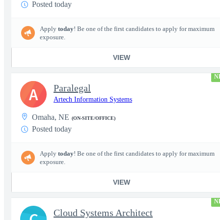
Posted today
Apply
today
! Be one of the first candidates to apply for maximum
exposure.
VIEW
N
Paralegal
A
Artech Information Systems
Omaha, NE
(ON-SITE/OFFICE)
Posted today
Apply
today
! Be one of the first candidates to apply for maximum
exposure.
VIEW
N
Cloud Systems Architect
C