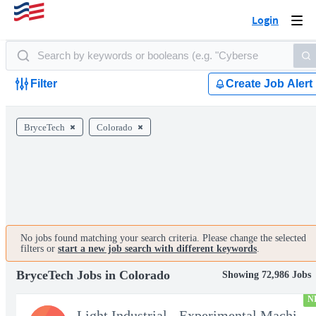
Login
Togg
navi
Filter
Create Job Alert
BryceTech
Colorado
No jobs found matching your search criteria. Please change the selected
filters or
start a new job search with different keywords
.
BryceTech Jobs in Colorado
Showing 72,986 Jobs
N
Light Industrial - Experimental Machinist 2