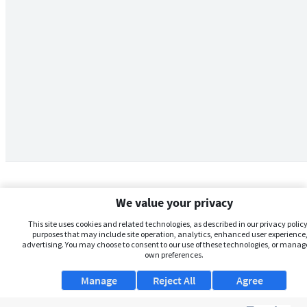
We value your privacy
This site uses cookies and related technologies, as described in our privacy policy,
purposes that may include site operation, analytics, enhanced user experience,
advertising. You may choose to consent to our use of these technologies, or manag
own preferences.
Manage
Reject All
Agree