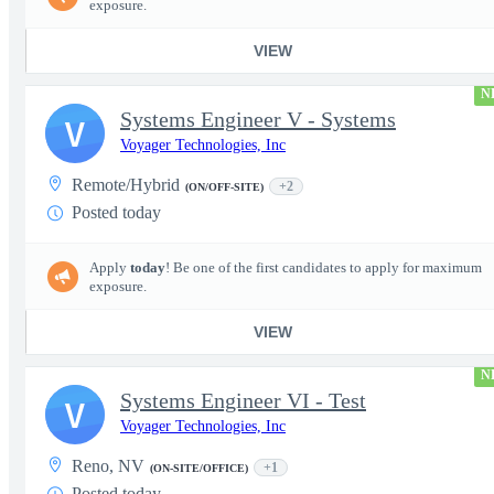
exposure.
VIEW
N
Systems Engineer V - Systems
V
Voyager Technologies, Inc
Remote/Hybrid
+2
(ON/OFF-SITE)
Posted today
Apply
today
! Be one of the first candidates to apply for maximum
exposure.
VIEW
N
Systems Engineer VI - Test
V
Voyager Technologies, Inc
Reno, NV
+1
(ON-SITE/OFFICE)
Posted today