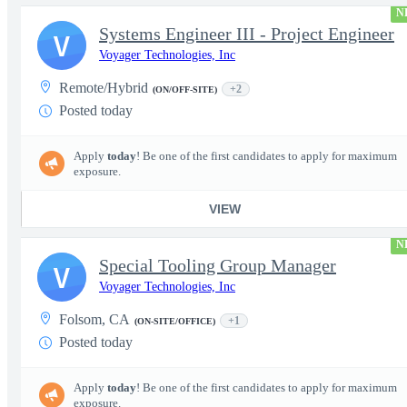
N
Systems Engineer III - Project Engineer
V
Voyager Technologies, Inc
Remote/Hybrid
+2
(ON/OFF-SITE)
Posted today
Apply
today
! Be one of the first candidates to apply for maximum
exposure.
VIEW
N
Special Tooling Group Manager
V
Voyager Technologies, Inc
Folsom, CA
+1
(ON-SITE/OFFICE)
Posted today
Apply
today
! Be one of the first candidates to apply for maximum
exposure.