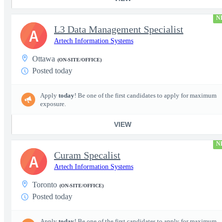
N
L3 Data Management Specialist
A
Artech Information Systems
Ottawa
(ON-SITE/OFFICE)
Posted today
Apply
today
! Be one of the first candidates to apply for maximum
exposure.
VIEW
N
Curam Specalist
A
Artech Information Systems
Toronto
(ON-SITE/OFFICE)
Posted today
Apply
today
! Be one of the first candidates to apply for maximum