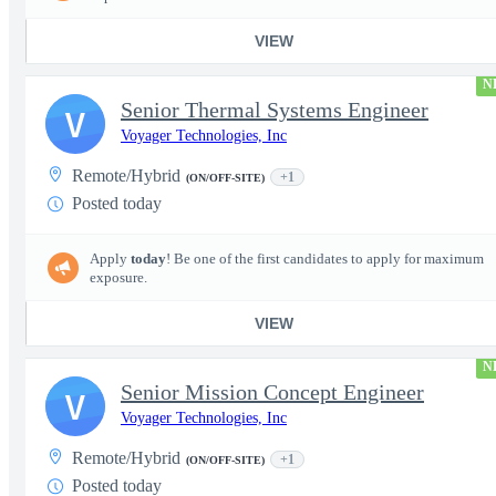
VIEW
N
Senior Thermal Systems Engineer
V
Voyager Technologies, Inc
Remote/Hybrid
+1
(ON/OFF-SITE)
Posted today
Apply
today
! Be one of the first candidates to apply for maximum
exposure.
VIEW
N
Senior Mission Concept Engineer
V
Voyager Technologies, Inc
Remote/Hybrid
+1
(ON/OFF-SITE)
Posted today