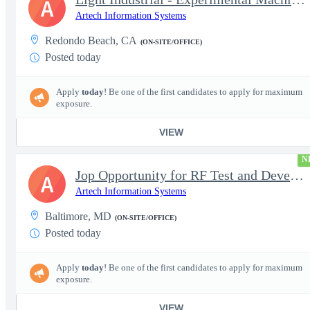
A
Artech Information Systems
Redondo Beach, CA
(ON-SITE/OFFICE)
Posted today
Apply
today
! Be one of the first candidates to apply for maximum
exposure.
VIEW
N
Jop Opportunity for RF Test and Development Engineer / Principal
A
Artech Information Systems
Baltimore, MD
(ON-SITE/OFFICE)
Posted today
Apply
today
! Be one of the first candidates to apply for maximum
exposure.
VIEW