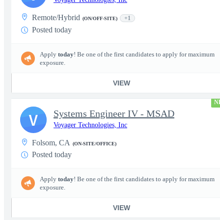
Remote/Hybrid
+1
(ON/OFF-SITE)
Posted today
Apply
today
! Be one of the first candidates to apply for maximum
exposure.
VIEW
N
Systems Engineer IV - MSAD
V
Voyager Technologies, Inc
Folsom, CA
(ON-SITE/OFFICE)
Posted today
Apply
today
! Be one of the first candidates to apply for maximum
exposure.
VIEW