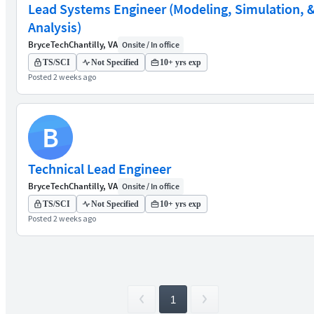
Lead Systems Engineer (Modeling, Simulation, 
Analysis)
BryceTech
Chantilly, VA
Onsite / In office
TS/SCI
Not Specified
10+ yrs exp
Posted 2 weeks ago
B
Technical Lead Engineer
BryceTech
Chantilly, VA
Onsite / In office
TS/SCI
Not Specified
10+ yrs exp
Posted 2 weeks ago
1