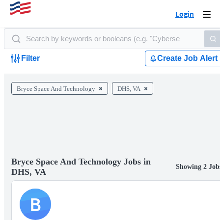
Login
Togg
navi
Filter
Create Job Alert
Bryce Space And Technology
DHS, VA
Bryce Space And Technology Jobs in
Showing 2 Job
DHS, VA
B