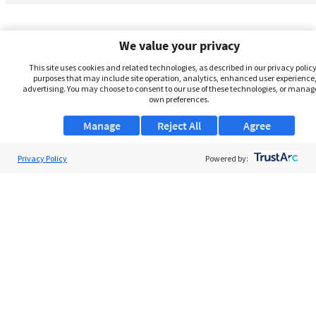
We value your privacy
This site uses cookies and related technologies, as described in our privacy policy,
purposes that may include site operation, analytics, enhanced user experience,
advertising. You may choose to consent to our use of these technologies, or manag
own preferences.
Manage
Reject All
Agree
Privacy Policy
About Us
Powered by:
Support
Browse Jobs
Security Clearance FAQs
AgileATS
FedWork
Blog