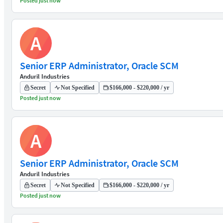
Posted just now
A
Senior ERP Administrator, Oracle SCM
Anduril Industries
Secret
Not Specified
$166,000 - $220,000 / yr
Posted just now
A
Senior ERP Administrator, Oracle SCM
Anduril Industries
Secret
Not Specified
$166,000 - $220,000 / yr
Posted just now