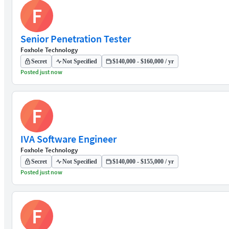
F
Senior Penetration Tester
Foxhole Technology
Secret
Not Specified
$140,000 - $160,000 / yr
Posted just now
F
IVA Software Engineer
Foxhole Technology
Secret
Not Specified
$140,000 - $155,000 / yr
Posted just now
F