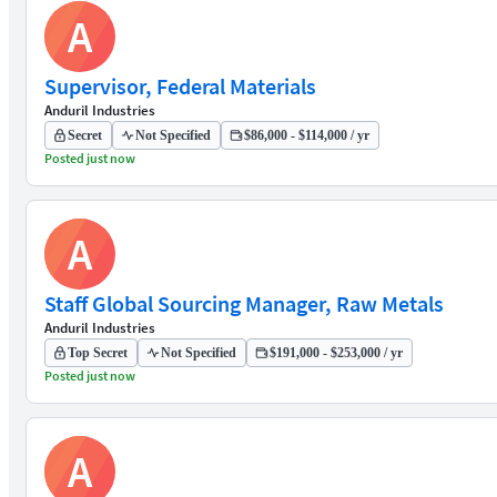
A
Supervisor, Federal Materials
Anduril Industries
Secret
Not Specified
$86,000 - $114,000 / yr
Posted just now
A
Staff Global Sourcing Manager, Raw Metals
Anduril Industries
Top Secret
Not Specified
$191,000 - $253,000 / yr
Posted just now
A