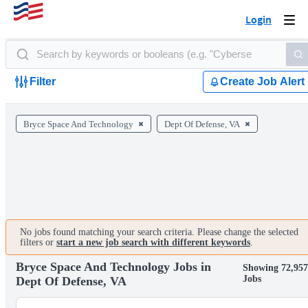
Login
Togg
navi
Filter
Create Job Alert
Bryce Space And Technology
Dept Of Defense, VA
No jobs found matching your search criteria. Please change the selected
filters or
start a new job search with different keywords
.
Bryce Space And Technology Jobs in
Showing 72,957
Jobs
Dept Of Defense, VA