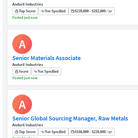
Anduril Industries
Top Secret
Not Specified
$220,000 - $292,000 / yr
Posted just now
A
Senior Materials Associate
Anduril Industries
Secret
Not Specified
Posted just now
A
Senior Global Sourcing Manager, Raw Metals
Anduril Industries
Top Secret
Not Specified
$166,000 - $220,000 / yr