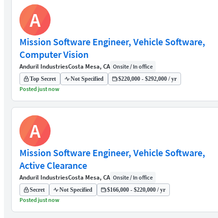
A
Mission Software Engineer, Vehicle Software,
Computer Vision
Anduril Industries
Costa Mesa, CA
Onsite / In office
Top Secret
Not Specified
$220,000 - $292,000 / yr
Posted just now
A
Mission Software Engineer, Vehicle Software,
Active Clearance
Anduril Industries
Costa Mesa, CA
Onsite / In office
Secret
Not Specified
$166,000 - $220,000 / yr
Posted just now