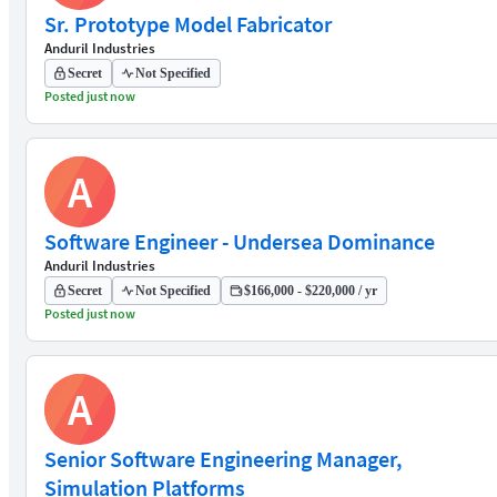
Sr. Prototype Model Fabricator
Anduril Industries
Secret
Not Specified
Posted just now
A
Software Engineer - Undersea Dominance
Anduril Industries
Secret
Not Specified
$166,000 - $220,000 / yr
Posted just now
A
Senior Software Engineering Manager,
Simulation Platforms