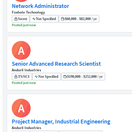
Network Administrator
Foxhole Technology
Secret
Not Specified
$60,000 - $82,000 / yr
Posted just now
A
Senior Advanced Research Scientist
Anduril Industries
TS/SCI
Not Specified
$190,000 - $252,000 / yr
Posted just now
A
Project Manager, Industrial Engineering
Anduril Industries