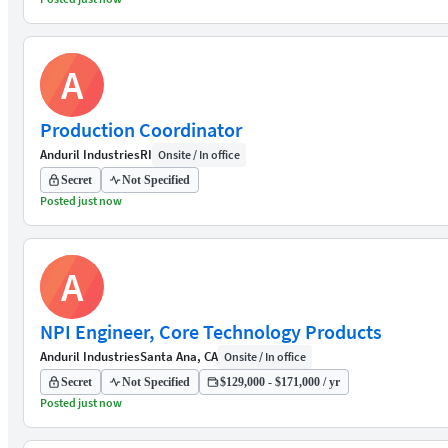
A
Production Coordinator
Anduril Industries
RI
Onsite / In office
Secret
Not Specified
Posted just now
A
NPI Engineer, Core Technology Products
Anduril Industries
Santa Ana, CA
Onsite / In office
Secret
Not Specified
$129,000 - $171,000 / yr
Posted just now