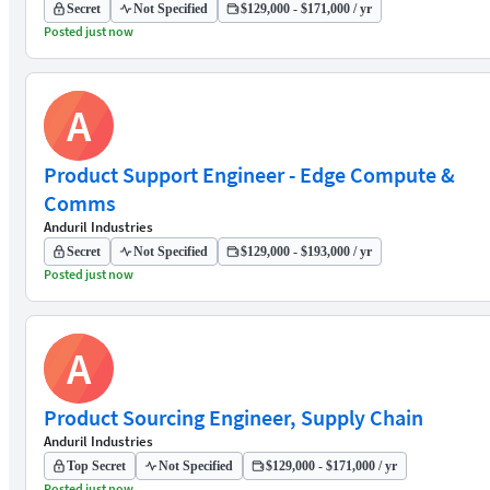
Secret
Not Specified
$129,000 - $171,000 / yr
Posted just now
A
Product Support Engineer - Edge Compute &
Comms
Anduril Industries
Secret
Not Specified
$129,000 - $193,000 / yr
Posted just now
A
Product Sourcing Engineer, Supply Chain
Anduril Industries
Top Secret
Not Specified
$129,000 - $171,000 / yr
Posted just now