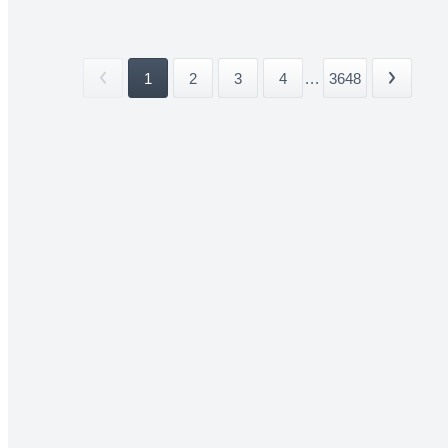
1
2
3
4
...
3648