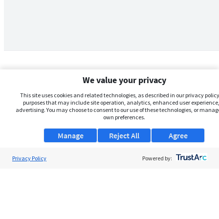
We value your privacy
This site uses cookies and related technologies, as described in our privacy policy,
purposes that may include site operation, analytics, enhanced user experience,
advertising. You may choose to consent to our use of these technologies, or manag
own preferences.
Manage
Reject All
Agree
Privacy Policy
About Us
Powered by:
Support
Browse Jobs
Security Clearance FAQs