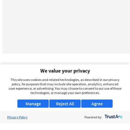
We value your privacy
This site uses cookies and related technologies, as described in our privacy
policy, for purposes that may include site operation, analytics, enhanced
user experience, or advertising. You may choose to consent to our use of these
technologies, or manage your own preferences.
Manage
Reject All
Agree
Privacy Policy
About Us
Powered by:
Support