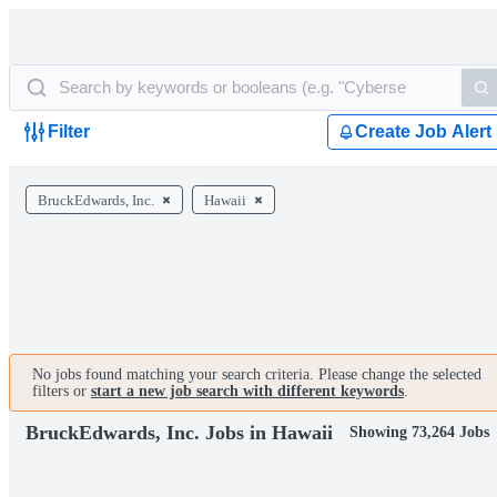
Filter
Create Job Alert
BruckEdwards, Inc.
Hawaii
No jobs found matching your search criteria. Please change the selected
filters or
start a new job search with different keywords
.
BruckEdwards, Inc. Jobs in Hawaii
Showing 73,264 Jobs