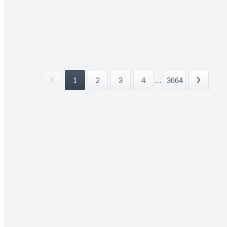
1
2
3
4
...
3664