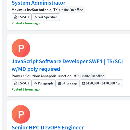
System Administrator
Maximus Inc
San Antonio, TX
Onsite / In office
TS/SCI
Not Specified
Posted 2 hours ago
P
JavaScript Software Developer SWE1 | TS/SCI
w/MD poly required
Power3 Solutions
Annapolis Junction, MD
Onsite / In office
TS/SCI
Polygraph
5+ yrs exp
$150,000 - $170,000 / yr
Posted 2 hours ago
P
Senior HPC DevOPS Engineer