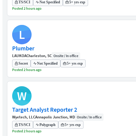
TS/SCI
Not Specified
5+ yrs exp
Posted 2 hours ago
L
Plumber
LAUKOA
Charleston, SC
Onsite / In office
Secret
Not Specified
5+ yrs exp
Posted 2 hours ago
W
Target Analyst Reporter 2
Wyetech, LLC
Annapolis Junction, MD
Onsite / In office
TS/SCI
Polygraph
5+ yrs exp
Posted 2 hours ago