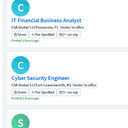
C
IT Financial Business Analyst
CSA Global LLC
Pensacola, FL
Onsite / In office
Secret
Not Specified
2+ yrs exp
Posted 2 hours ago
C
Cyber Security Engineer
CSA Global LLC
Fort Leavenworth, KS
Onsite / In office
Secret
Not Specified
5+ yrs exp
Posted 2 hours ago
S