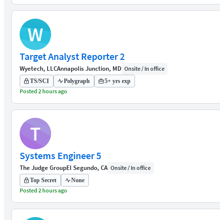
W
Target Analyst Reporter 2
Wyetech, LLC
Annapolis Junction, MD
Onsite / In office
TS/SCI
Polygraph
5+ yrs exp
Posted 2 hours ago
T
Systems Engineer 5
The Judge Group
El Segundo, CA
Onsite / In office
Top Secret
None
Posted 2 hours ago