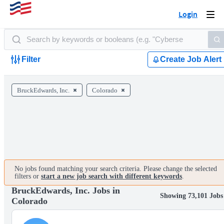
Login
Togg
navi
Filter
Create Job Alert
BruckEdwards, Inc.
Colorado
No jobs found matching your search criteria. Please change the selected
filters or
start a new job search with different keywords
.
BruckEdwards, Inc. Jobs in
Showing 73,101 Jobs
Colorado