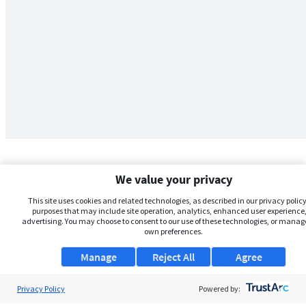
We value your privacy
This site uses cookies and related technologies, as described in our privacy policy,
purposes that may include site operation, analytics, enhanced user experience,
advertising. You may choose to consent to our use of these technologies, or manag
own preferences.
Manage
Reject All
Agree
Privacy Policy
About Us
Powered by: