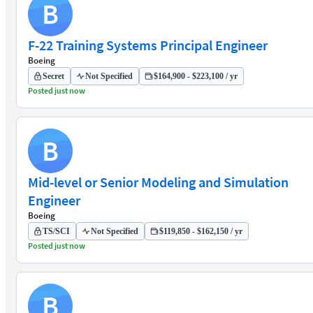
B
F-22 Training Systems Principal Engineer
Boeing
Secret
Not Specified
$164,900 - $223,100 / yr
Posted just now
B
Mid-level or Senior Modeling and Simulation
Engineer
Boeing
TS/SCI
Not Specified
$119,850 - $162,150 / yr
Posted just now
B