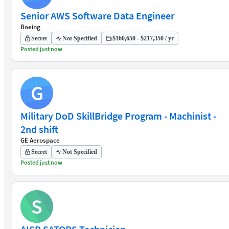
Senior AWS Software Data Engineer
Boeing
Secret
Not Specified
$160,650 - $217,350 / yr
Posted just now
G
Military DoD SkillBridge Program - Machinist -
2nd shift
GE Aerospace
Secret
Not Specified
Posted just now
S