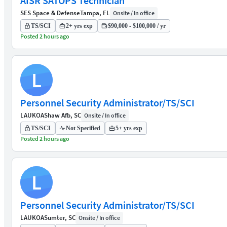
AISR SATOPS Technician
SES Space & Defense
Tampa, FL
Onsite / In office
TS/SCI
2+ yrs exp
$90,000 - $100,000 / yr
Posted 2 hours ago
L
Personnel Security Administrator/TS/SCI
LAUKOA
Shaw Afb, SC
Onsite / In office
TS/SCI
Not Specified
5+ yrs exp
Posted 2 hours ago
L
Personnel Security Administrator/TS/SCI
LAUKOA
Sumter, SC
Onsite / In office