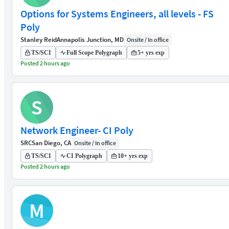
Options for Systems Engineers, all levels - FS
Poly
Stanley Reid
Annapolis Junction, MD
Onsite / In office
TS/SCI
Full Scope Polygraph
5+ yrs exp
Posted 2 hours ago
S
Network Engineer- CI Poly
SRC
San Diego, CA
Onsite / In office
TS/SCI
CI Polygraph
10+ yrs exp
Posted 2 hours ago
M