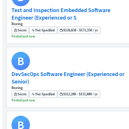
Test and Inspection Embedded Software
Engineer (Experienced or S
Boeing
Secret
Not Specified
$126,650 - $171,350 / yr
Posted just now
B
DevSecOps Software Engineer (Experienced or
Senior)
Boeing
Secret
Not Specified
$112,200 - $151,800 / yr
Posted just now
B