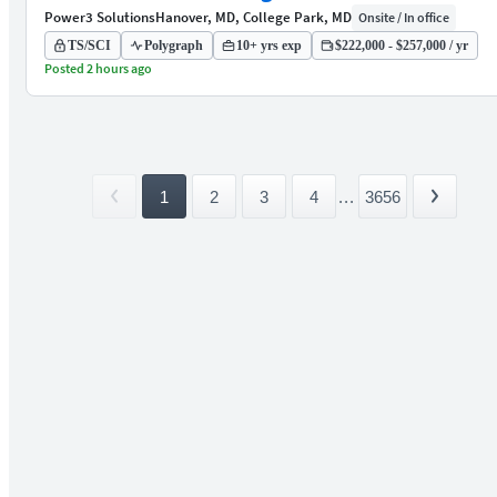
Power3 Solutions
Hanover, MD, College Park, MD
Onsite / In office
TS/SCI
Polygraph
10+ yrs exp
$222,000 - $257,000 / yr
Posted 2 hours ago
1
2
3
4
...
3656