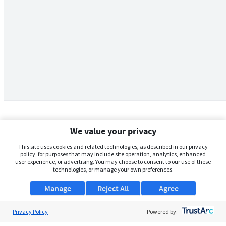
We value your privacy
This site uses cookies and related technologies, as described in our privacy
policy, for purposes that may include site operation, analytics, enhanced
user experience, or advertising. You may choose to consent to our use of these
technologies, or manage your own preferences.
Manage
Reject All
Agree
Privacy Policy
About Us
Powered by: