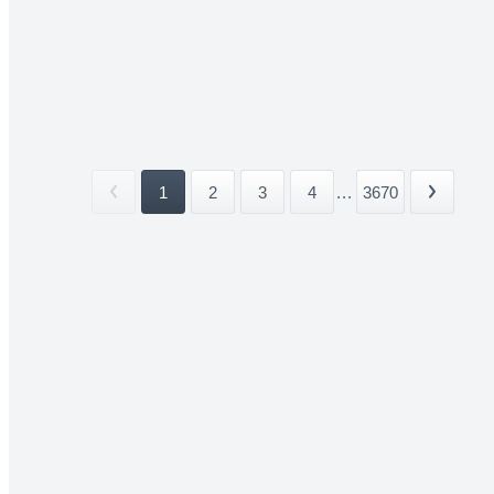
1
2
3
4
...
3670