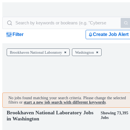
Filter
Create Job Alert
Brookhaven National Laboratory
Washington
No jobs found matching your search criteria. Please change the selected
filters or
start a new job search with different keywords
.
Brookhaven National Laboratory Jobs
Showing 73,395
Jobs
in Washington