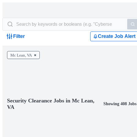
Filter
Create Job Alert
Mc Lean, VA
Security Clearance Jobs in Mc Lean,
Showing 408 Jobs
VA