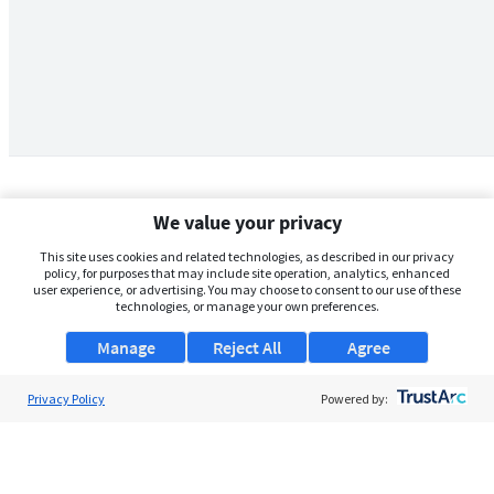
We value your privacy
This site uses cookies and related technologies, as described in our privacy
policy, for purposes that may include site operation, analytics, enhanced
user experience, or advertising. You may choose to consent to our use of these
technologies, or manage your own preferences.
Manage
Reject All
Agree
Privacy Policy
About Us
Powered by:
Support
Browse Jobs