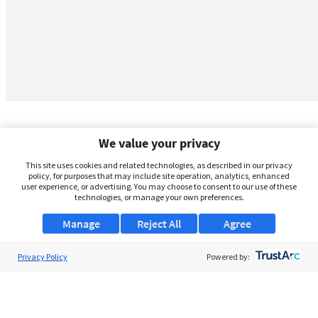
We value your privacy
This site uses cookies and related technologies, as described in our privacy
policy, for purposes that may include site operation, analytics, enhanced
user experience, or advertising. You may choose to consent to our use of these
technologies, or manage your own preferences.
Manage
Reject All
Agree
Privacy Policy
About Us
Powered by:
Support
Browse Jobs