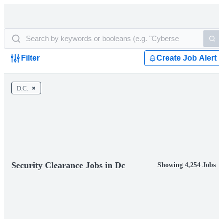
Filter
Create Job Alert
D.C.
Security Clearance Jobs in Dc
Showing 4,254 Jobs