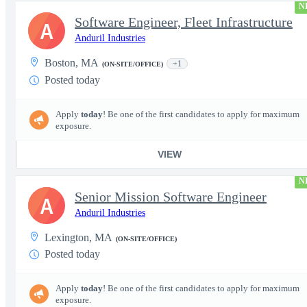
N
Software Engineer, Fleet Infrastructure
A
Anduril Industries
Boston, MA
+1
(ON-SITE/OFFICE)
Posted today
Apply
today
! Be one of the first candidates to apply for maximum
exposure.
VIEW
N
Senior Mission Software Engineer
A
Anduril Industries
Lexington, MA
(ON-SITE/OFFICE)
Posted today
Apply
today
! Be one of the first candidates to apply for maximum
exposure.