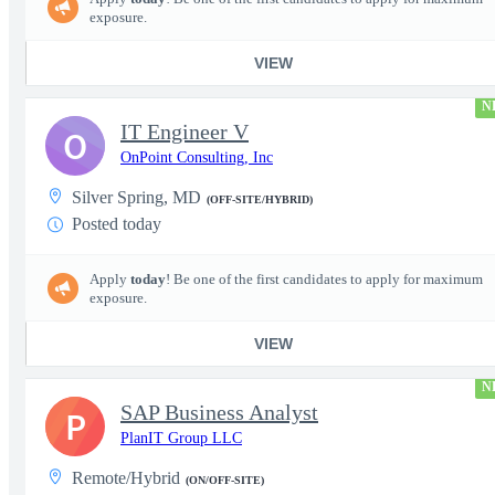
exposure.
VIEW
N
IT Engineer V
O
OnPoint Consulting, Inc
Silver Spring, MD
(OFF-SITE/HYBRID)
Posted today
Apply
today
! Be one of the first candidates to apply for maximum
exposure.
VIEW
N
SAP Business Analyst
P
PlanIT Group LLC
Remote/Hybrid
(ON/OFF-SITE)