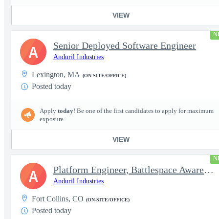
VIEW
N
Senior Deployed Software Engineer
A
Anduril Industries
Lexington, MA
(ON-SITE/OFFICE)
Posted today
Apply
today
! Be one of the first candidates to apply for maximum
exposure.
VIEW
N
Platform Engineer, Battlespace Awareness
A
Anduril Industries
Fort Collins, CO
(ON-SITE/OFFICE)
Posted today