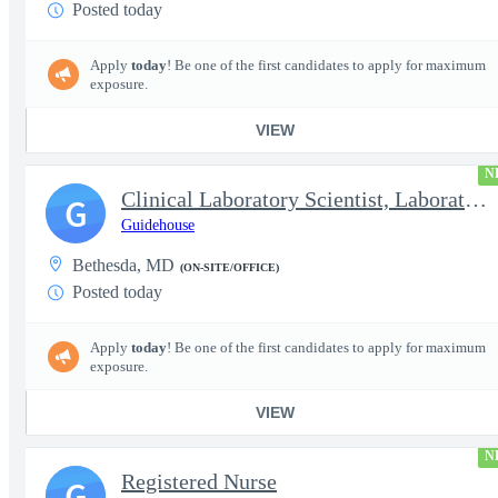
Posted today
Apply
today
! Be one of the first candidates to apply for maximum
exposure.
VIEW
N
Clinical Laboratory Scientist, Laboratory Information System (LI
G
Guidehouse
Bethesda, MD
(ON-SITE/OFFICE)
Posted today
Apply
today
! Be one of the first candidates to apply for maximum
exposure.
VIEW
N
Registered Nurse
G