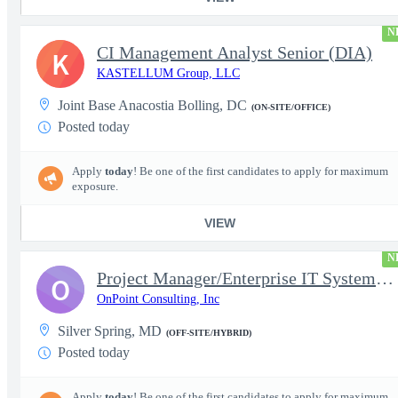
N
CI Management Analyst Senior (DIA)
K
KASTELLUM Group, LLC
Joint Base Anacostia Bolling, DC
(ON-SITE/OFFICE)
Posted today
Apply
today
! Be one of the first candidates to apply for maximum
exposure.
VIEW
N
Project Manager/Enterprise IT System Architect Chief
O
OnPoint Consulting, Inc
Silver Spring, MD
(OFF-SITE/HYBRID)
Posted today
Apply
today
! Be one of the first candidates to apply for maximum