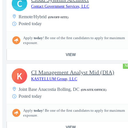
C
Contact Government Services, LLC
Remote/Hybrid
(ON/OFF-SITE)
Posted today
Apply
today
! Be one of the first candidates to apply for maximum
exposure.
VIEW
N
CI Management Analyst Mid (DIA)
K
KASTELLUM Group, LLC
Joint Base Anacostia Bolling, DC
(ON-SITE/OFFICE)
Posted today
Apply
today
! Be one of the first candidates to apply for maximum
exposure.
VIEW