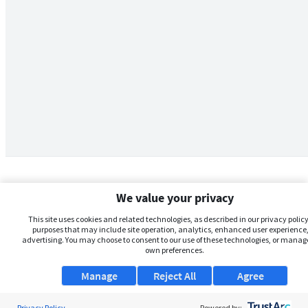
We value your privacy
This site uses cookies and related technologies, as described in our privacy policy,
purposes that may include site operation, analytics, enhanced user experience,
advertising. You may choose to consent to our use of these technologies, or manag
own preferences.
Manage
Reject All
Agree
Privacy Policy
Powered by: