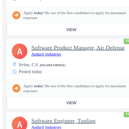
Apply
today
! Be one of the first candidates to apply for maximum
exposure.
VIEW
N
Software Product Manager, Air Defense
A
Anduril Industries
Irvine, CA
(ON-SITE/OFFICE)
Posted today
Apply
today
! Be one of the first candidates to apply for maximum
exposure.
VIEW
N
Software Engineer, Tooling
A
Anduril Industries