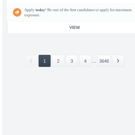
Apply
today
! Be one of the first candidates to apply for maximum
exposure.
VIEW
1
2
3
4
...
3648