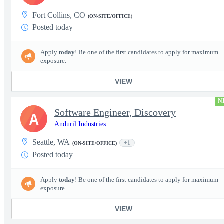
Fort Collins, CO
(ON-SITE/OFFICE)
Posted today
Apply
today
! Be one of the first candidates to apply for maximum
exposure.
VIEW
N
Software Engineer, Discovery
A
Anduril Industries
Seattle, WA
+1
(ON-SITE/OFFICE)
Posted today
Apply
today
! Be one of the first candidates to apply for maximum
exposure.
VIEW