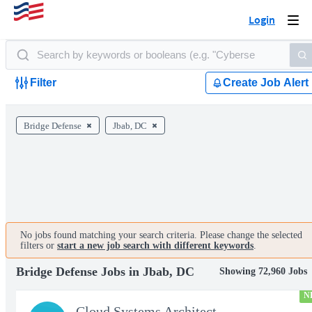
Login
Togg
navi
Filter
Create Job Alert
Bridge Defense
Jbab, DC
No jobs found matching your search criteria. Please change the selected
filters or
start a new job search with different keywords
.
Bridge Defense Jobs in Jbab, DC
Showing 72,960 Jobs
N
Cloud Systems Architect