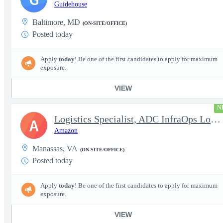
Guidehouse
Baltimore, MD
(ON-SITE/OFFICE)
Posted today
Apply
today
! Be one of the first candidates to apply for maximum
exposure.
VIEW
N
Logistics Specialist, ADC InfraOps Logistics
A
Amazon
Manassas, VA
(ON-SITE/OFFICE)
Posted today
Apply
today
! Be one of the first candidates to apply for maximum
exposure.
VIEW