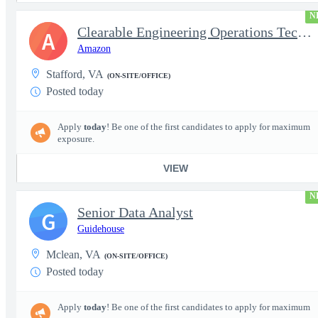
N
Clearable Engineering Operations Technician, AWS Cleared Jobs
A
Amazon
Stafford, VA
(ON-SITE/OFFICE)
Posted today
Apply
today
! Be one of the first candidates to apply for maximum
exposure.
VIEW
N
Senior Data Analyst
G
Guidehouse
Mclean, VA
(ON-SITE/OFFICE)
Posted today
Apply
today
! Be one of the first candidates to apply for maximum