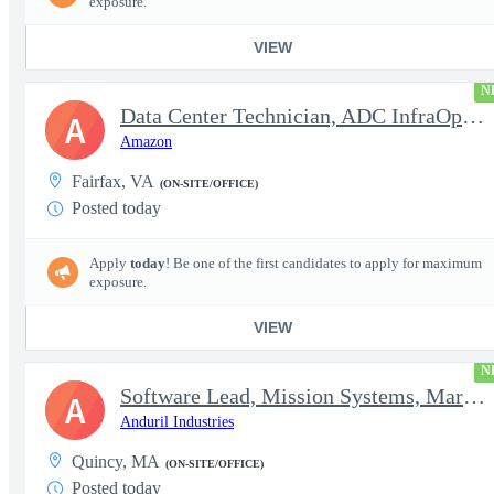
exposure.
VIEW
N
Data Center Technician, ADC InfraOps DCO
A
Amazon
Fairfax, VA
(ON-SITE/OFFICE)
Posted today
Apply
today
! Be one of the first candidates to apply for maximum
exposure.
VIEW
N
Software Lead, Mission Systems, Maritime
A
Anduril Industries
Quincy, MA
(ON-SITE/OFFICE)
Posted today