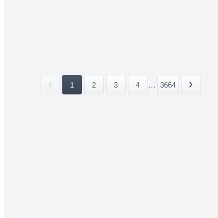
1
2
3
4
...
3664