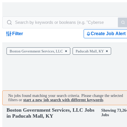
Filter
Create Job Alert
Boston Government Services, LLC
Paducah Mall, KY
No jobs found matching your search criteria. Please change the selected
filters or
start a new job search with different keywords
.
Boston Government Services, LLC Jobs
Showing 73,26
Jobs
in Paducah Mall, KY