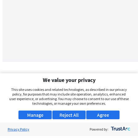
We value your privacy
This site uses cookies and related technologies, as described in our privacy
policy, for purposes that may include site operation, analytics, enhanced
user experience, or advertising. You may choose to consent to our use of these
technologies, or manage your own preferences.
Manage
Reject All
Agree
Privacy Policy
About Us
Powered by: