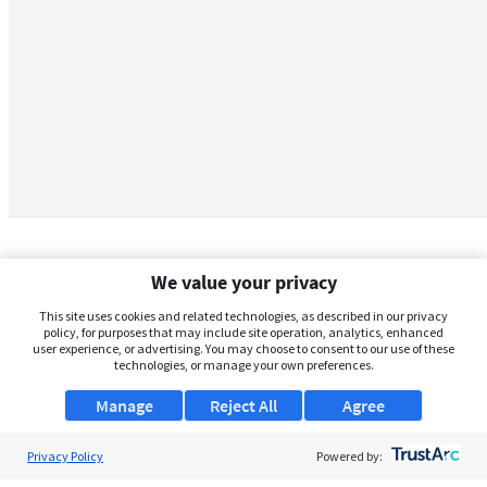
We value your privacy
This site uses cookies and related technologies, as described in our privacy
policy, for purposes that may include site operation, analytics, enhanced
user experience, or advertising. You may choose to consent to our use of these
technologies, or manage your own preferences.
Manage
Reject All
Agree
Privacy Policy
About Us
Powered by: