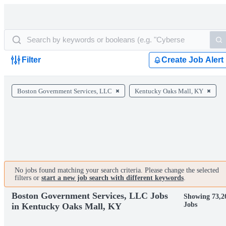
Filter
Create Job Alert
Boston Government Services, LLC
Kentucky Oaks Mall, KY
No jobs found matching your search criteria. Please change the selected
filters or
start a new job search with different keywords
.
Boston Government Services, LLC Jobs
Showing 73,2
Jobs
in Kentucky Oaks Mall, KY