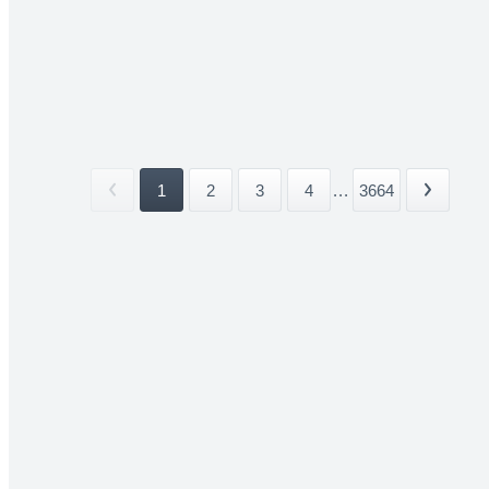
1
2
3
4
...
3664