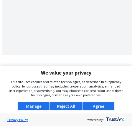
We value your privacy
This site uses cookies and related technologies, as described in our privacy
policy, for purposes that may include site operation, analytics, enhanced
user experience, or advertising. You may choose to consent to our use of these
technologies, or manage your own preferences.
Manage
Reject All
Agree
Privacy Policy
About Us
Powered by:
Support