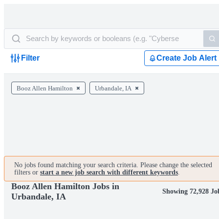
Filter
Create Job Alert
Booz Allen Hamilton
Urbandale, IA
No jobs found matching your search criteria. Please change the selected
filters or
start a new job search with different keywords
.
Booz Allen Hamilton Jobs in
Showing 72,928 Jo
Urbandale, IA