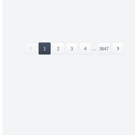
1
2
3
4
...
3647