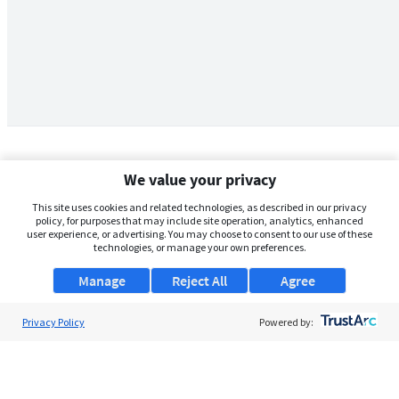
We value your privacy
This site uses cookies and related technologies, as described in our privacy
policy, for purposes that may include site operation, analytics, enhanced
user experience, or advertising. You may choose to consent to our use of these
technologies, or manage your own preferences.
Manage
Reject All
Agree
Privacy Policy
About Us
Powered by:
Support
Browse Jobs