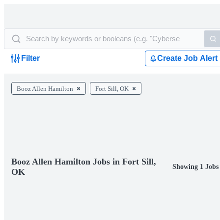
Filter
Create Job Alert
Booz Allen Hamilton
Fort Sill, OK
Booz Allen Hamilton Jobs in Fort Sill,
Showing 1 Jobs
OK