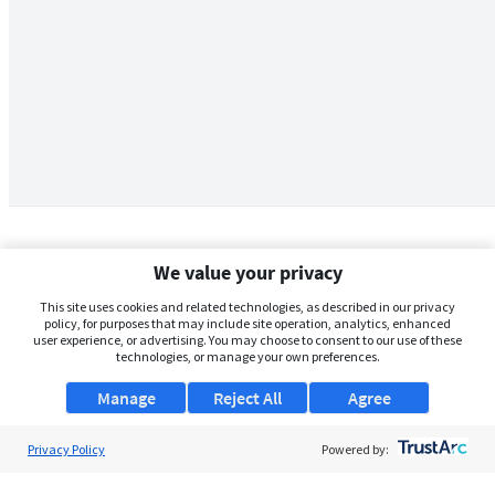
We value your privacy
This site uses cookies and related technologies, as described in our privacy
policy, for purposes that may include site operation, analytics, enhanced
user experience, or advertising. You may choose to consent to our use of these
technologies, or manage your own preferences.
Manage
Reject All
Agree
Privacy Policy
About Us
Powered by:
Support