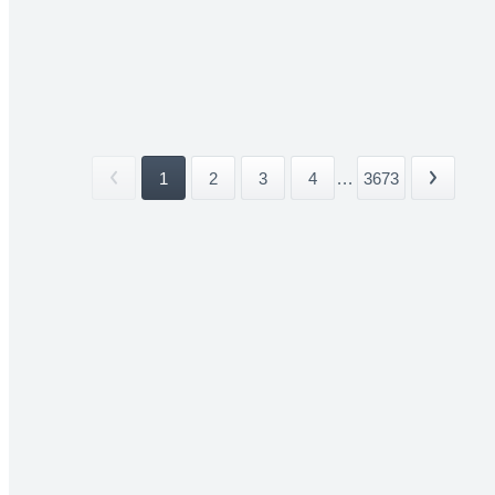
1
2
3
4
...
3673