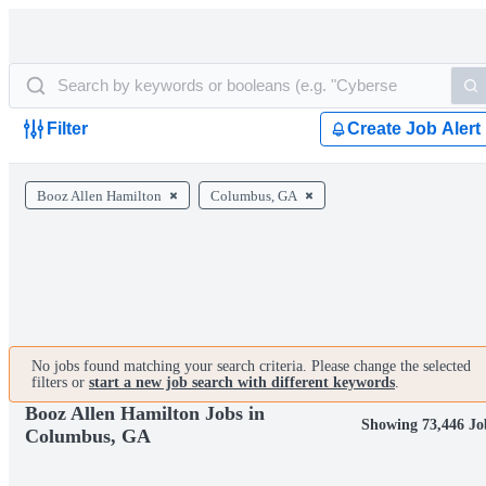
Filter
Create Job Alert
Booz Allen Hamilton
Columbus, GA
No jobs found matching your search criteria. Please change the selected
filters or
start a new job search with different keywords
.
Booz Allen Hamilton Jobs in
Showing 73,446 Jo
Columbus, GA