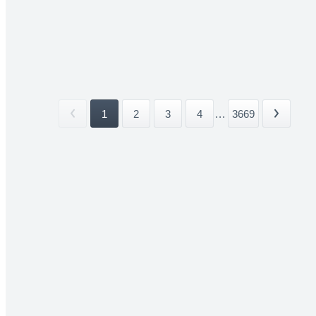
1
2
3
4
...
3669