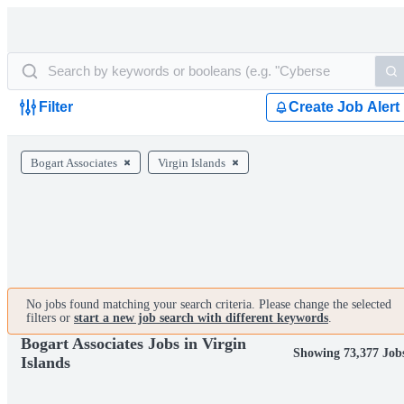
Filter
Create Job Alert
Bogart Associates
Virgin Islands
No jobs found matching your search criteria. Please change the selected
filters or
start a new job search with different keywords
.
Bogart Associates Jobs in Virgin
Showing 73,377 Job
Islands