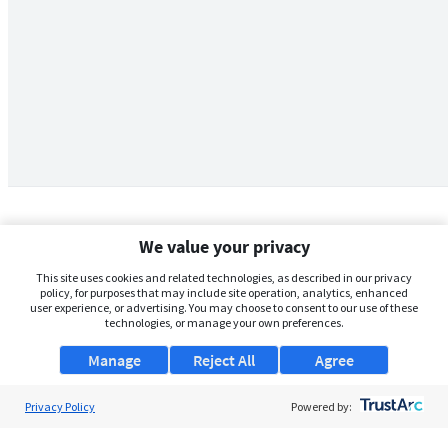
We value your privacy
This site uses cookies and related technologies, as described in our privacy
policy, for purposes that may include site operation, analytics, enhanced
user experience, or advertising. You may choose to consent to our use of these
technologies, or manage your own preferences.
Manage
Reject All
Agree
Privacy Policy
About Us
Powered by:
Support