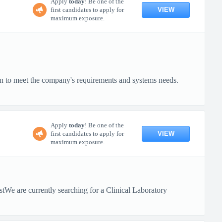
Apply
today
! Be one of the
VIEW
first candidates to apply for
maximum exposure.
on to meet the company's requirements and systems needs.
Apply
today
! Be one of the
VIEW
first candidates to apply for
maximum exposure.
tWe are currently searching for a Clinical Laboratory