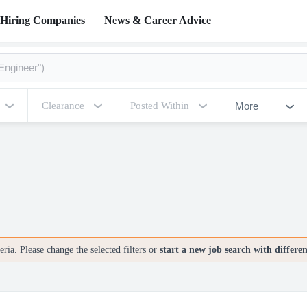
Hiring Companies
News & Career Advice
More
Clearance
Posted Within
ria. Please change the selected filters or
start a new job search with differe