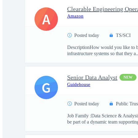
A
Amazon
Posted today
TS/SCI
DescriptionHow would you like to be
infrastructure systems so that they a..
Senior Data Analyst
NEW
G
Guidehouse
Posted today
Public Trus
Job Family :Data Science & Analysis
be part of a dynamic team supporting