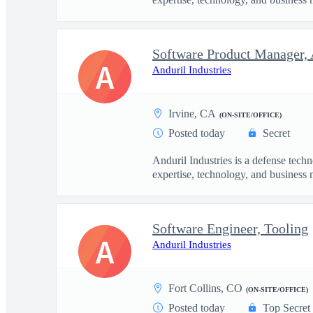
Software Product Manager, 
A
Anduril Industries
Irvine, CA
(ON-SITE/OFFICE)
Posted today
Secret
Anduril Industries is a defense tech
expertise, technology, and business 
Software Engineer, Tooling
A
Anduril Industries
Fort Collins, CO
(ON-SITE/OFFICE)
Posted today
Top Secret