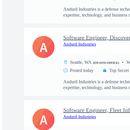
Anduril Industries is a defense tech
expertise, technology, and business 
Software Engineer, Discove
A
Anduril Industries
Seattle, WA
W
(ON-SITE/OFFICE)
Posted today
Top Secret
Anduril Industries is a defense tech
expertise, technology, and business 
Software Engineer, Fleet Inf
A
Anduril Industries