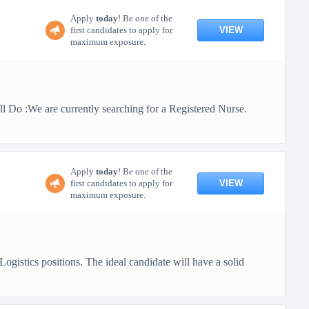
Apply
today
! Be one of the
VIEW
first candidates to apply for
maximum exposure.
 Do :We are currently searching for a Registered Nurse.
Apply
today
! Be one of the
VIEW
first candidates to apply for
maximum exposure.
gistics positions. The ideal candidate will have a solid