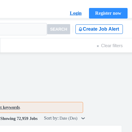
Login
Register now
Create Job Alert
SEARCH
Clear filters
nt keywords
.
Sort by:
Date (Des)
Showing 72,959 Jobs