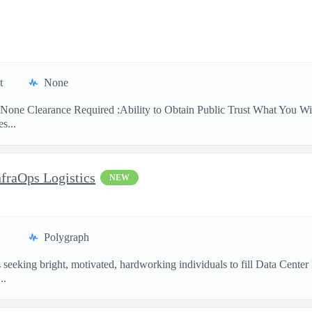
t
None
None Clearance Required :Ability to Obtain Public Trust What You Will
s...
nfraOps Logistics
NEW
Polygraph
eking bright, motivated, hardworking individuals to fill Data Center Lo
..