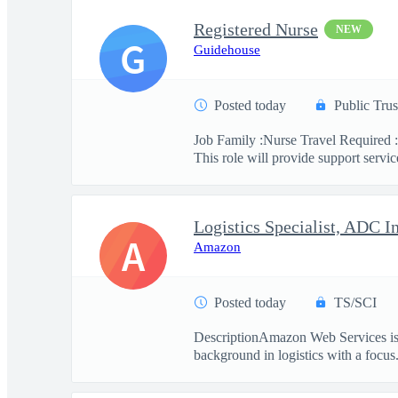
Registered Nurse
NEW
G
Guidehouse
Posted today
Public Trus
Job Family :Nurse Travel Required :
This role will provide support service
Logistics Specialist, ADC I
A
Amazon
Posted today
TS/SCI
DescriptionAmazon Web Services is se
background in logistics with a focus.