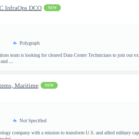
DC InfraOps DCO
NEW
Polygraph
ions team is looking for cleared Data Center Technicians to join our e
and ...
stems, Maritime
NEW
Not Specified
nology company with a mission to transform U.S. and allied military ca
model...