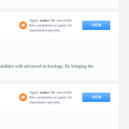
Apply
today
! Be one of the
VIEW
first candidates to apply for
maximum exposure.
pabilities with advanced technology. By bringing the
Apply
today
! Be one of the
VIEW
first candidates to apply for
maximum exposure.