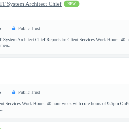
 IT System Architect Chief
NEW
p
Public Trust
IT System Architect Chief Reports to: Client Services Work Hours: 40
men...
p
Public Trust
ient Services Work Hours: 40 hour week with core hours of 9-5pm OnP
...