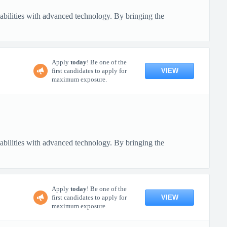
pabilities with advanced technology. By bringing the
Apply
today
! Be one of the
VIEW
first candidates to apply for
maximum exposure.
pabilities with advanced technology. By bringing the
Apply
today
! Be one of the
VIEW
first candidates to apply for
maximum exposure.