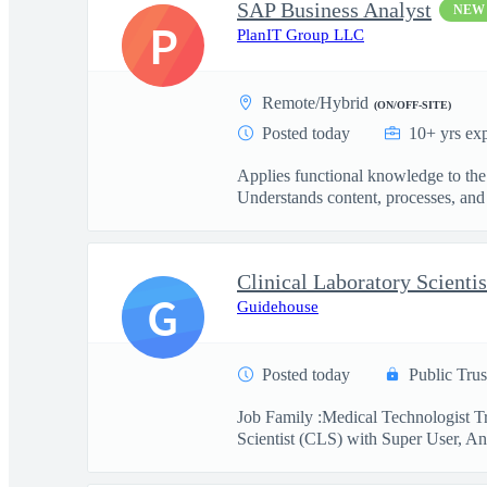
SAP Business Analyst
NEW
P
PlanIT Group LLC
Remote/Hybrid
(ON/OFF-SITE)
Posted today
10+ yrs ex
Applies functional knowledge to the
Understands content, processes, and 
G
Guidehouse
Posted today
Public Trus
Job Family :Medical Technologist Tr
Scientist (CLS) with Super User, Ana