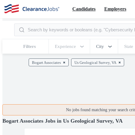
Candidates
Employers
Filters
Experience
City
State
Bogart Associates
Us Geological Survey, VA
No jobs found matching your search crite
Bogart Associates Jobs in Us Geological Survey, VA