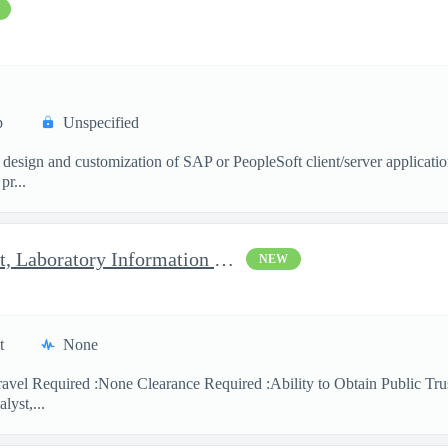
p
Unspecified
 design and customization of SAP or PeopleSoft client/server applicati
pr...
Clinical Laboratory Scientist, Laboratory Information System (LI
NEW
t
None
avel Required :None Clearance Required :Ability to Obtain Public Trus
lyst,...