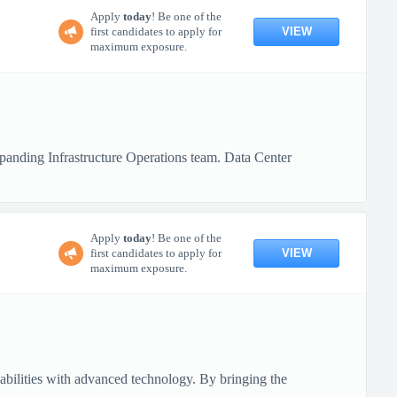
Apply
today
! Be one of the
VIEW
first candidates to apply for
maximum exposure.
xpanding Infrastructure Operations team. Data Center
Apply
today
! Be one of the
VIEW
first candidates to apply for
maximum exposure.
pabilities with advanced technology. By bringing the