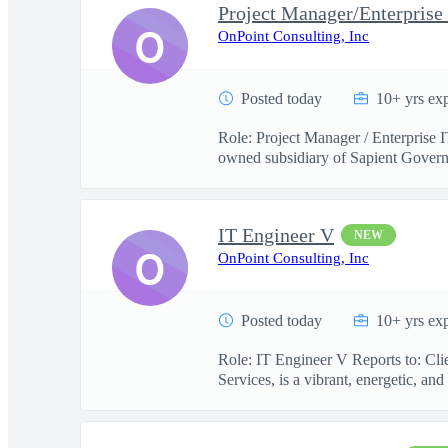
Project Manager/Enterprise
O
OnPoint Consulting, Inc
Posted today
10+ yrs ex
Role: Project Manager / Enterprise 
owned subsidiary of Sapient Govern
IT Engineer V
NEW
O
OnPoint Consulting, Inc
Posted today
10+ yrs ex
Role: IT Engineer V Reports to: Cl
Services, is a vibrant, energetic, and 