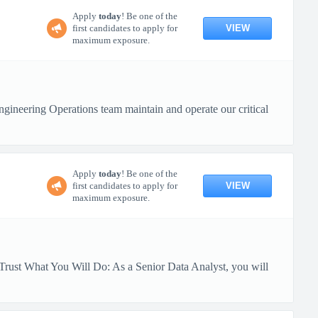
Apply
today
! Be one of the
VIEW
first candidates to apply for
maximum exposure.
ineering Operations team maintain and operate our critical
Apply
today
! Be one of the
VIEW
first candidates to apply for
maximum exposure.
Trust What You Will Do: As a Senior Data Analyst, you will