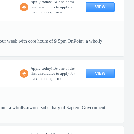
Apply
today
! Be one of the
VIEW
first candidates to apply for
maximum exposure.
 hour week with core hours of 9-5pm OnPoint, a wholly-
Apply
today
! Be one of the
VIEW
first candidates to apply for
maximum exposure.
oint, a wholly-owned subsidiary of Sapient Government