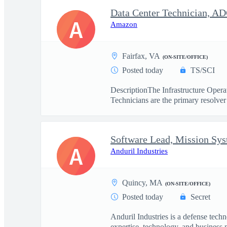
Data Center Technician, A
A
Amazon
Fairfax, VA
(ON-SITE/OFFICE)
Posted today
TS/SCI
DescriptionThe Infrastructure Operat
Technicians are the primary resolver 
Software Lead, Mission Sy
A
Anduril Industries
Quincy, MA
(ON-SITE/OFFICE)
Posted today
Secret
Anduril Industries is a defense tech
expertise, technology, and business 