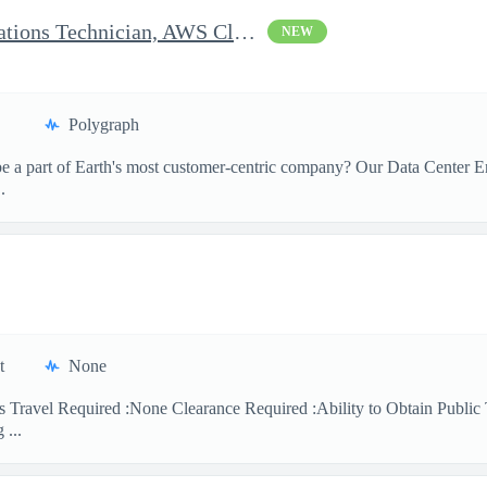
Clearable Engineering Operations Technician, AWS Cleared Jobs
NEW
Polygraph
 a part of Earth's most customer-centric company? Our Data Center Eng
.
t
None
 Travel Required :None Clearance Required :Ability to Obtain Public 
 ...