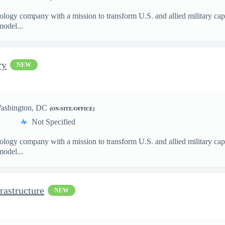
nology company with a mission to transform U.S. and allied military ca
model...
ry
NEW
ashington, DC
(ON-SITE/OFFICE)
Not Specified
nology company with a mission to transform U.S. and allied military ca
model...
rastructure
NEW