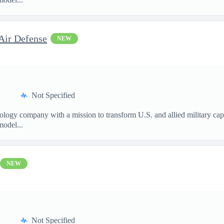
Air Defense
NEW
Not Specified
nology company with a mission to transform U.S. and allied military ca
model...
NEW
Not Specified