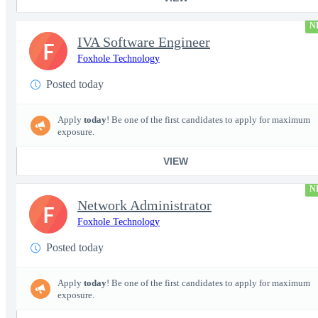
N
IVA Software Engineer
F
Foxhole Technology
Posted today
Apply
today
! Be one of the first candidates to apply for maximum
exposure.
VIEW
N
Network Administrator
F
Foxhole Technology
Posted today
Apply
today
! Be one of the first candidates to apply for maximum
exposure.