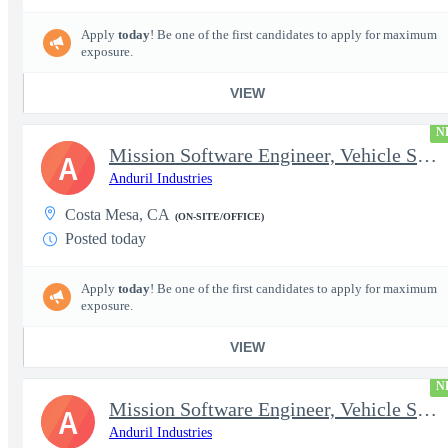
Apply
today
! Be one of the first candidates to apply for maximum
exposure.
VIEW
N
Mission Software Engineer, Vehicle Software, Computer Vision
A
Anduril Industries
Costa Mesa, CA
(ON-SITE/OFFICE)
Posted today
Apply
today
! Be one of the first candidates to apply for maximum
exposure.
VIEW
N
Mission Software Engineer, Vehicle Software, Active Clearance
A
Anduril Industries