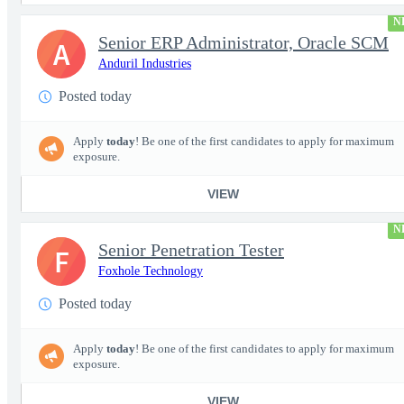
N
Senior ERP Administrator, Oracle SCM
A
Anduril Industries
Posted today
Apply
today
! Be one of the first candidates to apply for maximum
exposure.
VIEW
N
Senior Penetration Tester
F
Foxhole Technology
Posted today
Apply
today
! Be one of the first candidates to apply for maximum
exposure.
VIEW