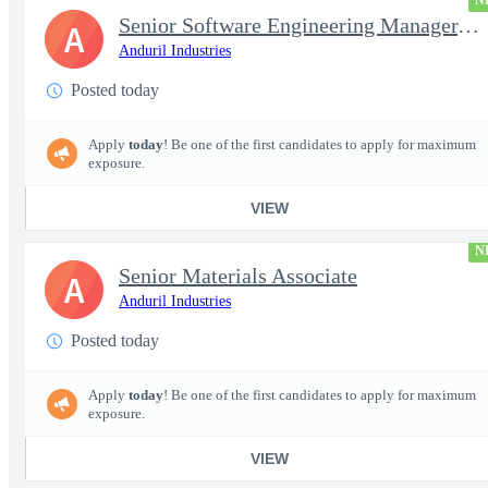
N
Senior Software Engineering Manager, Simulation Platforms
A
Anduril Industries
Posted today
Apply
today
! Be one of the first candidates to apply for maximum
exposure.
VIEW
N
Senior Materials Associate
A
Anduril Industries
Posted today
Apply
today
! Be one of the first candidates to apply for maximum
exposure.
VIEW