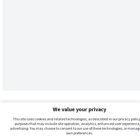
We value your privacy
This site uses cookies and related technologies, as described in our privacy policy,
purposes that may include site operation, analytics, enhanced user experience,
advertising. You may choose to consent to our use of these technologies, or manag
own preferences.