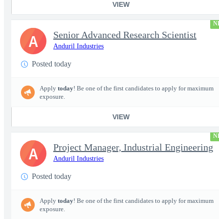
VIEW
N
Senior Advanced Research Scientist
A
Anduril Industries
Posted today
Apply
today
! Be one of the first candidates to apply for maximum
exposure.
VIEW
N
Project Manager, Industrial Engineering
A
Anduril Industries
Posted today
Apply
today
! Be one of the first candidates to apply for maximum
exposure.