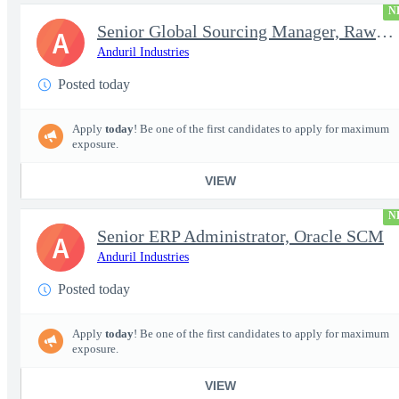
N
Senior Global Sourcing Manager, Raw Metals
A
Anduril Industries
Posted today
Apply
today
! Be one of the first candidates to apply for maximum
exposure.
VIEW
N
Senior ERP Administrator, Oracle SCM
A
Anduril Industries
Posted today
Apply
today
! Be one of the first candidates to apply for maximum
exposure.
VIEW