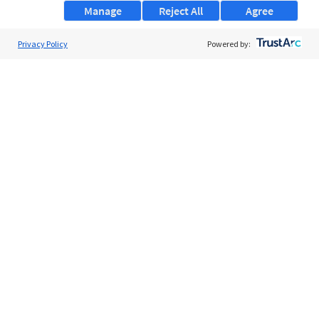
Manage
Reject All
Agree
Privacy Policy
About Us
Powered by:
Support
Browse Jobs
Security Clearance FAQs
AgileATS
FedWork
Blog
Pay My Bill
EULA
Privacy Policy
Terms of Service
My Privacy Rights
Contact Us
Do Not Share My Data
© 2026 ClearanceJobs - All rights reserved.
ClearanceJobs
is a
DHI service
.