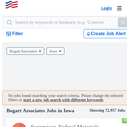
Login
Togg
navi
Filter
Create Job Alert
Bogart Associates
Iowa
No jobs found matching your search criteria. Please change the selected
filters or
start a new job search with different keywords
.
Bogart Associates Jobs in Iowa
Showing 72,957 Jobs
N
Supervisor, Federal Materials