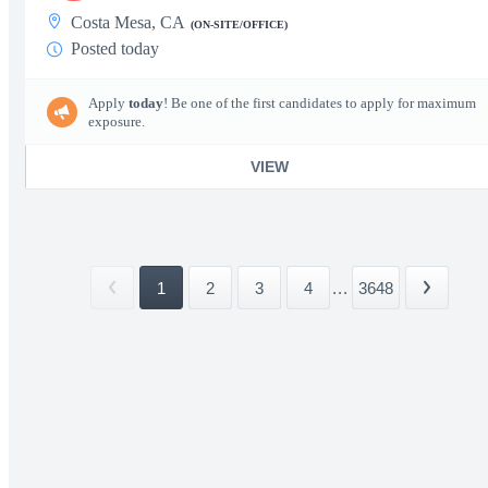
Costa Mesa, CA
(ON-SITE/OFFICE)
Posted today
Apply
today
! Be one of the first candidates to apply for maximum
exposure.
VIEW
1
2
3
4
...
3648