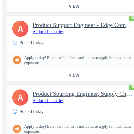
VIEW
N
Product Support Engineer - Edge Compute & Comms
A
Anduril Industries
Posted today
Apply
today
! Be one of the first candidates to apply for maximum
exposure.
VIEW
N
Product Sourcing Engineer, Supply Chain
A
Anduril Industries
Posted today
Apply
today
! Be one of the first candidates to apply for maximum
exposure.