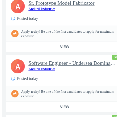
Sr. Prototype Model Fabricator
A
Anduril Industries
Posted today
Apply
today
! Be one of the first candidates to apply for maximum
exposure.
VIEW
N
Software Engineer - Undersea Dominance
A
Anduril Industries
Posted today
Apply
today
! Be one of the first candidates to apply for maximum
exposure.
VIEW