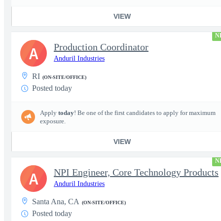
VIEW
N
Production Coordinator
A
Anduril Industries
RI
(ON-SITE/OFFICE)
Posted today
Apply
today
! Be one of the first candidates to apply for maximum
exposure.
VIEW
N
NPI Engineer, Core Technology Products
A
Anduril Industries
Santa Ana, CA
(ON-SITE/OFFICE)
Posted today