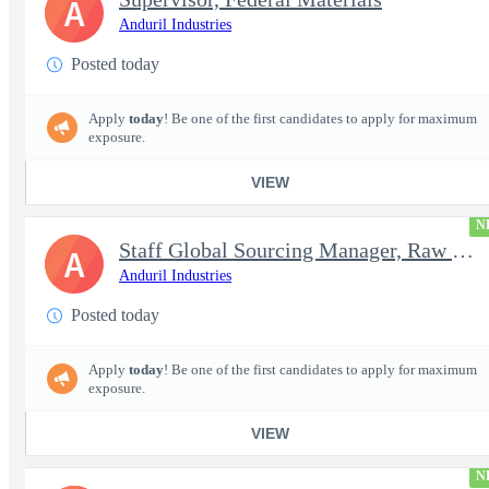
A
Anduril Industries
Posted today
Apply
today
! Be one of the first candidates to apply for maximum
exposure.
VIEW
N
Staff Global Sourcing Manager, Raw Metals
A
Anduril Industries
Posted today
Apply
today
! Be one of the first candidates to apply for maximum
exposure.
VIEW
N