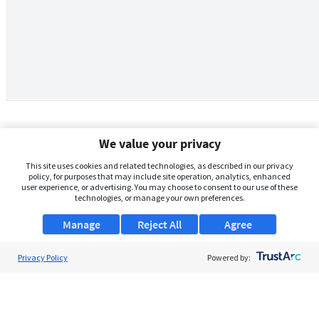
We value your privacy
This site uses cookies and related technologies, as described in our privacy
policy, for purposes that may include site operation, analytics, enhanced
user experience, or advertising. You may choose to consent to our use of these
technologies, or manage your own preferences.
Manage
Reject All
Agree
Privacy Policy
About Us
Powered by:
Support
Browse Jobs