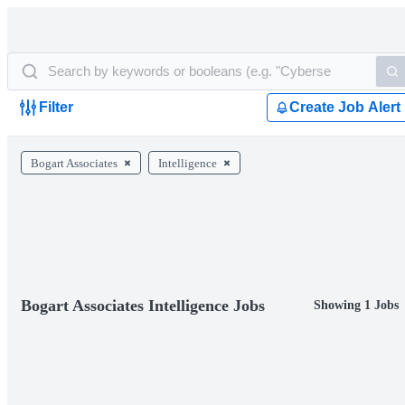
Filter
Create Job Alert
Bogart Associates
Intelligence
Bogart Associates Intelligence Jobs
Showing 1 Jobs