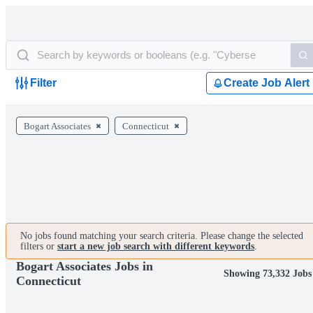
Filter
Create Job Alert
Bogart Associates
Connecticut
No jobs found matching your search criteria. Please change the selected
filters or
start a new job search with different keywords
.
Bogart Associates Jobs in
Showing 73,332 Jobs
Connecticut