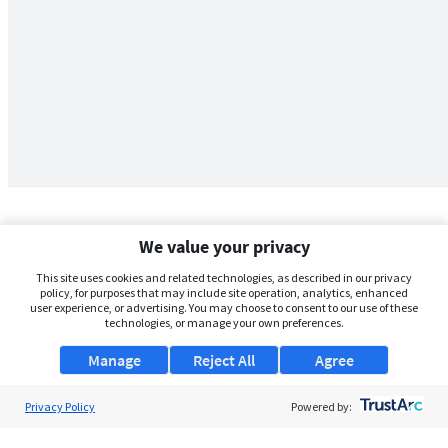
We value your privacy
This site uses cookies and related technologies, as described in our privacy
policy, for purposes that may include site operation, analytics, enhanced
user experience, or advertising. You may choose to consent to our use of these
technologies, or manage your own preferences.
Manage
Reject All
Agree
Privacy Policy
About Us
Powered by:
Support