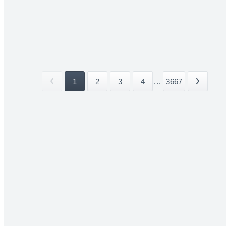
1
2
3
4
...
3667