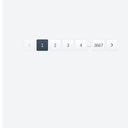
1
2
3
4
...
3667