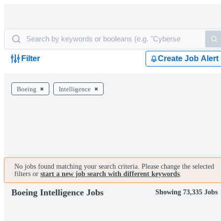
Filter
Create Job Alert
Boeing
Intelligence
No jobs found matching your search criteria. Please change the selected
filters or
start a new job search with different keywords
.
Boeing Intelligence Jobs
Showing 73,335 Jobs