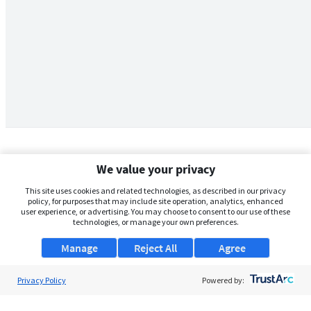
We value your privacy
This site uses cookies and related technologies, as described in our privacy
policy, for purposes that may include site operation, analytics, enhanced
user experience, or advertising. You may choose to consent to our use of these
technologies, or manage your own preferences.
Manage
Reject All
Agree
Privacy Policy
About Us
Powered by:
Support