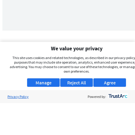
We value your privacy
This site uses cookies and related technologies, as described in our privacy policy,
purposes that may include site operation, analytics, enhanced user experience,
advertising. You may choose to consent to our use of these technologies, or manag
own preferences.
Manage
Reject All
Agree
Privacy Policy
About Us
Powered by:
Support
Browse Jobs
Security Clearance FAQs