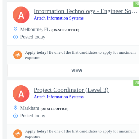
N
Information Technology - Engineer Software 3
A
Artech Information Systems
Melbourne, FL
(ON-SITE/OFFICE)
Posted today
Apply
today
! Be one of the first candidates to apply for maximum
exposure.
VIEW
N
Project Coordinator (Level 3)
A
Artech Information Systems
Markham
(ON-SITE/OFFICE)
Posted today
Apply
today
! Be one of the first candidates to apply for maximum
exposure.