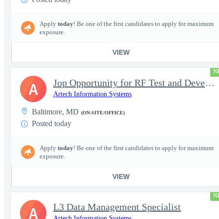
Apply
today
! Be one of the first candidates to apply for maximum
exposure.
VIEW
N
Jop Opportunity for RF Test and Development Engineer / Principal
A
Artech Information Systems
Baltimore, MD
(ON-SITE/OFFICE)
Posted today
Apply
today
! Be one of the first candidates to apply for maximum
exposure.
VIEW
N
L3 Data Management Specialist
A
Artech Information Systems