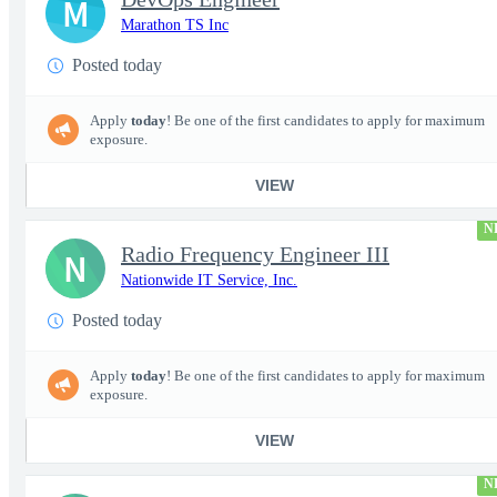
M
Marathon TS Inc
Posted today
Apply
today
! Be one of the first candidates to apply for maximum
exposure.
VIEW
N
Radio Frequency Engineer III
N
Nationwide IT Service, Inc.
Posted today
Apply
today
! Be one of the first candidates to apply for maximum
exposure.
VIEW
N