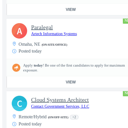
VIEW
N
Paralegal
A
Artech Information Systems
Omaha, NE
(ON-SITE/OFFICE)
Posted today
Apply
today
! Be one of the first candidates to apply for maximum
exposure.
VIEW
N
Cloud Systems Architect
C
Contact Government Services, LLC
Remote/Hybrid
+2
(ON/OFF-SITE)
Posted today