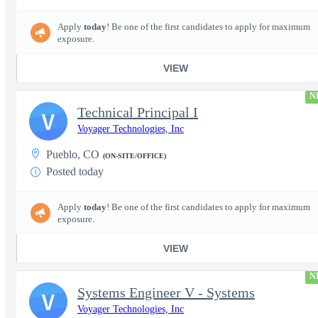
Apply
today
! Be one of the first candidates to apply for maximum
exposure.
VIEW
N
Technical Principal I
V
Voyager Technologies, Inc
Pueblo, CO
(ON-SITE/OFFICE)
Posted today
Apply
today
! Be one of the first candidates to apply for maximum
exposure.
VIEW
N
Systems Engineer V - Systems
V
Voyager Technologies, Inc