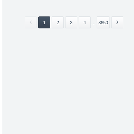
1
2
3
4
...
3650