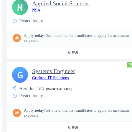
Applied Social Scientist
N
NSA
Posted today
Apply
today
! Be one of the first candidates to apply for maximum
exposure.
VIEW
N
Systems Engineer
G
Gridiron IT Solutions
Herndon, VA
(ON-SITE/OFFICE)
Posted today
Apply
today
! Be one of the first candidates to apply for maximum
exposure.
VIEW