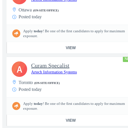
Ottawa
(ON-SITE/OFFICE)
Posted today
Apply
today
! Be one of the first candidates to apply for maximum
exposure.
VIEW
N
Curam Specalist
A
Artech Information Systems
Toronto
(ON-SITE/OFFICE)
Posted today
Apply
today
! Be one of the first candidates to apply for maximum
exposure.
VIEW