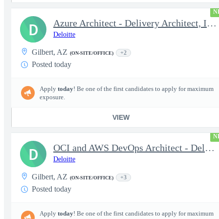
N
Azure Architect - Delivery Architect, Infrastructure Engineer...
D
Deloitte
Gilbert, AZ
+2
(ON-SITE/OFFICE)
Posted today
Apply
today
! Be one of the first candidates to apply for maximum
exposure.
VIEW
N
OCI and AWS DevOps Architect - Delivery Architect, Infrastruc...
D
Deloitte
Gilbert, AZ
+3
(ON-SITE/OFFICE)
Posted today
Apply
today
! Be one of the first candidates to apply for maximum