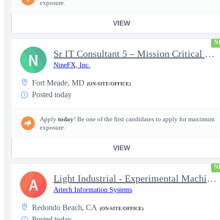
exposure.
VIEW
N
Sr IT Consultant 5 – Mission Critical Storage Platforms
N
NineFX, Inc.
Fort Meade, MD
(ON-SITE/OFFICE)
Posted today
Apply
today
! Be one of the first candidates to apply for maximum
exposure.
VIEW
N
Light Industrial - Experimental Machinist 2
A
Artech Information Systems
Redondo Beach, CA
(ON-SITE/OFFICE)
Posted today