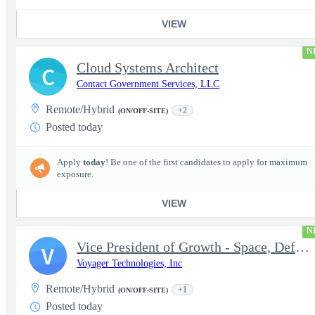
VIEW
N
Cloud Systems Architect
C
Contact Government Services, LLC
Remote/Hybrid
+2
(ON/OFF-SITE)
Posted today
Apply
today
! Be one of the first candidates to apply for maximum
exposure.
VIEW
N
Vice President of Growth - Space, Defense & National Security US
V
Voyager Technologies, Inc
Remote/Hybrid
+1
(ON/OFF-SITE)
Posted today