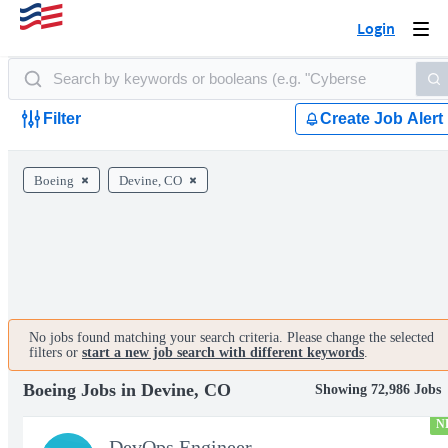
Login
Togg
navi
Filter
Create Job Alert
Boeing
Devine, CO
No jobs found matching your search criteria. Please change the selected
filters or
start a new job search with different keywords
.
Boeing Jobs in Devine, CO
Showing 72,986 Jobs
N
DevOps Engineer