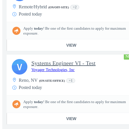
Remote/Hybrid
+2
(ON/OFF-SITE)
Posted today
Apply
today
! Be one of the first candidates to apply for maximum
exposure.
VIEW
N
Systems Engineer VI - Test
V
Voyager Technologies, Inc
Reno, NV
+1
(ON-SITE/OFFICE)
Posted today
Apply
today
! Be one of the first candidates to apply for maximum
exposure.
VIEW