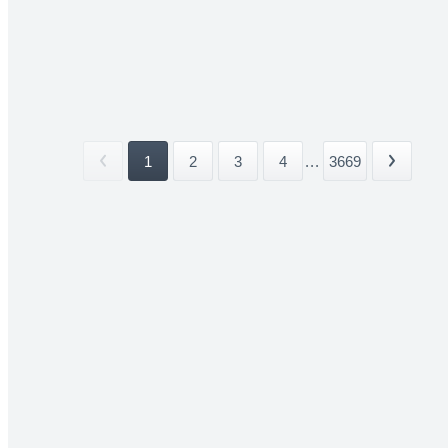
1
2
3
4
...
3669