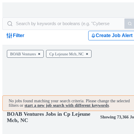
Filter
Create Job Alert
BOAB Ventures
Cp Lejeune Mcb, NC
No jobs found matching your search criteria. Please change the selected
filters or
start a new job search with different keywords
.
BOAB Ventures Jobs in Cp Lejeune
Showing 73,366 J
Mcb, NC