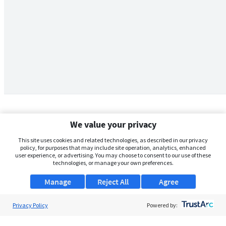
We value your privacy
This site uses cookies and related technologies, as described in our privacy
policy, for purposes that may include site operation, analytics, enhanced
user experience, or advertising. You may choose to consent to our use of these
technologies, or manage your own preferences.
Manage
Reject All
Agree
Privacy Policy
About Us
Powered by:
Support