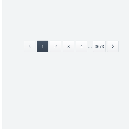
1
2
3
4
...
3673