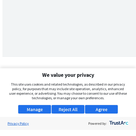
We value your privacy
This site uses cookies and related technologies, as described in our privacy
policy, for purposes that may include site operation, analytics, enhanced
user experience, or advertising. You may choose to consent to our use of these
technologies, or manage your own preferences.
Manage
Reject All
Agree
Privacy Policy
About Us
Powered by:
Support