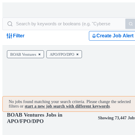
Filter
Create Job Alert
BOAB Ventures
APO/FPO/DPO
No jobs found matching your search criteria. Please change the selected
filters or
start a new job search with different keywords
.
BOAB Ventures Jobs in
Showing 73,447 Job
APO/FPO/DPO