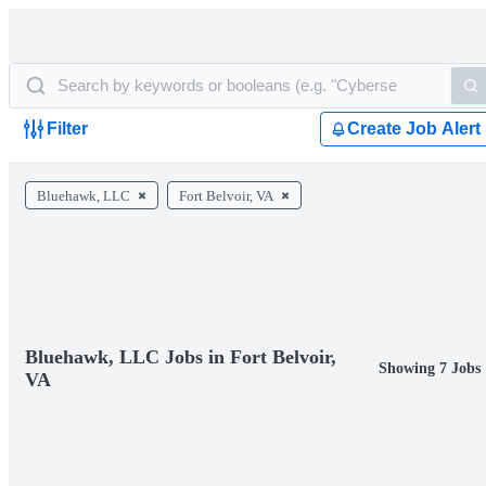
Filter
Create Job Alert
Bluehawk, LLC
Fort Belvoir, VA
Bluehawk, LLC Jobs in Fort Belvoir,
Showing 7 Jobs
VA