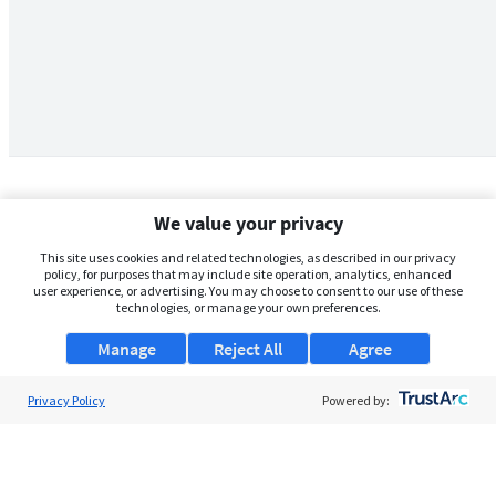
We value your privacy
This site uses cookies and related technologies, as described in our privacy
policy, for purposes that may include site operation, analytics, enhanced
user experience, or advertising. You may choose to consent to our use of these
technologies, or manage your own preferences.
Manage
Reject All
Agree
Privacy Policy
About Us
Powered by:
Support
Browse Jobs