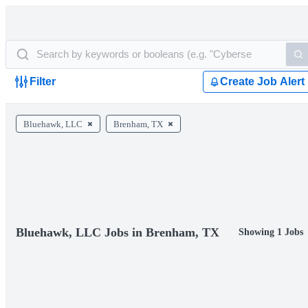
Filter
Create Job Alert
Bluehawk, LLC
Brenham, TX
Bluehawk, LLC Jobs in Brenham, TX
Showing 1 Jobs