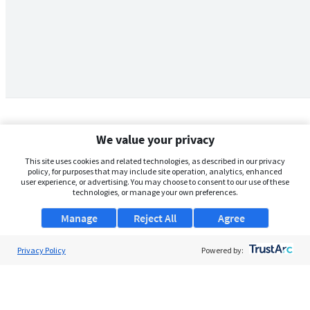
We value your privacy
This site uses cookies and related technologies, as described in our privacy
policy, for purposes that may include site operation, analytics, enhanced
user experience, or advertising. You may choose to consent to our use of these
technologies, or manage your own preferences.
Manage
Reject All
Agree
Privacy Policy
About Us
Powered by:
Support
Browse Jobs