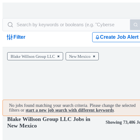
Filter
Create Job Alert
Blake Willson Group LLC
New Mexico
No jobs found matching your search criteria. Please change the selected
filters or
start a new job search with different keywords
.
Blake Willson Group LLC Jobs in
Showing 73,406 J
New Mexico