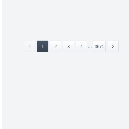
1
2
3
4
...
3671