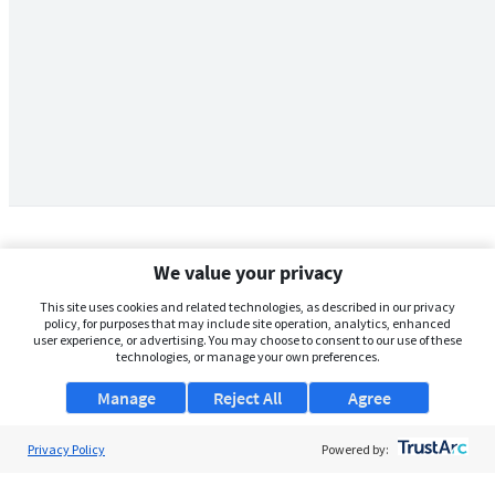
We value your privacy
This site uses cookies and related technologies, as described in our privacy
policy, for purposes that may include site operation, analytics, enhanced
user experience, or advertising. You may choose to consent to our use of these
technologies, or manage your own preferences.
Manage
Reject All
Agree
Privacy Policy
About Us
Powered by:
Support