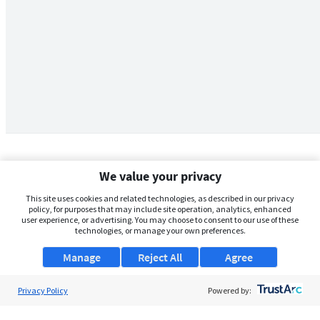
We value your privacy
This site uses cookies and related technologies, as described in our privacy
policy, for purposes that may include site operation, analytics, enhanced
user experience, or advertising. You may choose to consent to our use of these
technologies, or manage your own preferences.
Manage
Reject All
Agree
Privacy Policy
About Us
Powered by:
Support