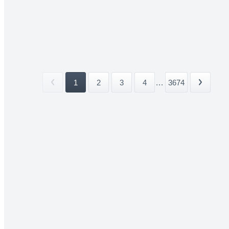
1
2
3
4
...
3674