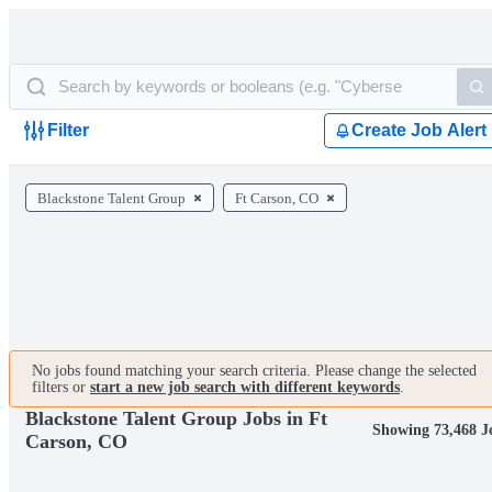
Filter
Create Job Alert
Blackstone Talent Group
Ft Carson, CO
No jobs found matching your search criteria. Please change the selected
filters or
start a new job search with different keywords
.
Blackstone Talent Group Jobs in Ft
Showing 73,468 J
Carson, CO