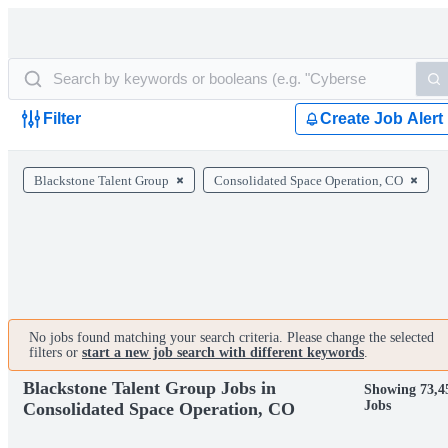
Filter
Create Job Alert
Blackstone Talent Group
Consolidated Space Operation, CO
No jobs found matching your search criteria. Please change the selected
filters or
start a new job search with different keywords
.
Blackstone Talent Group Jobs in
Showing 73,4
Jobs
Consolidated Space Operation, CO