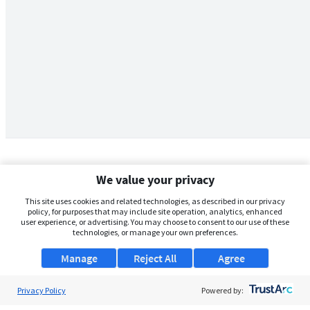
We value your privacy
This site uses cookies and related technologies, as described in our privacy
policy, for purposes that may include site operation, analytics, enhanced
user experience, or advertising. You may choose to consent to our use of these
technologies, or manage your own preferences.
Manage
Reject All
Agree
Privacy Policy
About Us
Powered by: