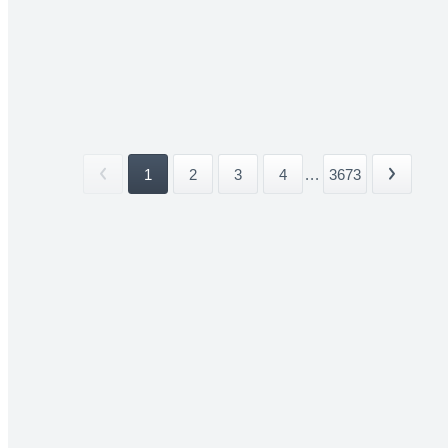
1
2
3
4
...
3673