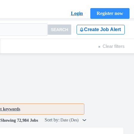
Login
Register now
Create Job Alert
SEARCH
Clear filters
nt keywords
.
Sort by:
Date (Des)
Showing 72,984 Jobs