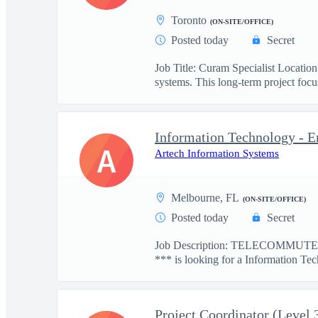
Toronto
(ON-SITE/OFFICE)
Posted today
Secret
Job Title: Curam Specialist Locati
systems. This long-term project focus
Information Technology - E
A
Artech Information Systems
Melbourne, FL
(ON-SITE/OFFICE)
Posted today
Secret
Job Description: TELECOMMUTE: 
*** is looking for a Information Tec
Project Coordinator (Level 