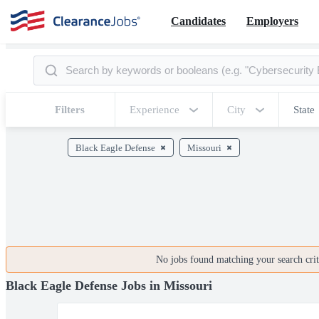
Candidates
Employers
Filters
Experience
City
State
Black Eagle Defense
Missouri
No jobs found matching your search crite
Black Eagle Defense Jobs in Missouri