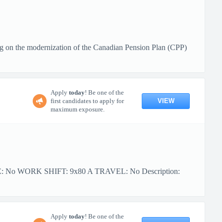
g on the modernization of the Canadian Pension Plan (CPP)
Apply
today
! Be one of the
VIEW
first candidates to apply for
maximum exposure.
PE: No WORK SHIFT: 9x80 A TRAVEL: No Description:
Apply
today
! Be one of the