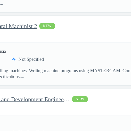
..
ntal Machinist 2
NEW
ICE)
Not Specified
illing machines. Writing machine programs using MASTERCAM. Convent
ifications....
Jop Opportunity for RF Test and Development Engineer / Principal
NEW