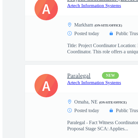
A
Artech Information Systems
Markham
(ON-SITE/OFFICE)
Posted today
Public Trus
Title: Project Coordinator Locatio
Coordinator. This role offers a uniqu
Paralegal
NEW
A
Artech Information Systems
Omaha, NE
(ON-SITE/OFFICE)
Posted today
Public Trus
Paralegal - Fact Witness Coordinato
Proposal Stage SCA: Applies...