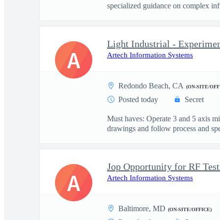
specialized guidance on complex inf.
Light Industrial - Experime
A
Artech Information Systems
Redondo Beach, CA
(ON-SITE/OFF
Posted today
Secret
Must haves: Operate 3 and 5 axis m
drawings and follow process and spec
A
Artech Information Systems
Baltimore, MD
(ON-SITE/OFFICE)