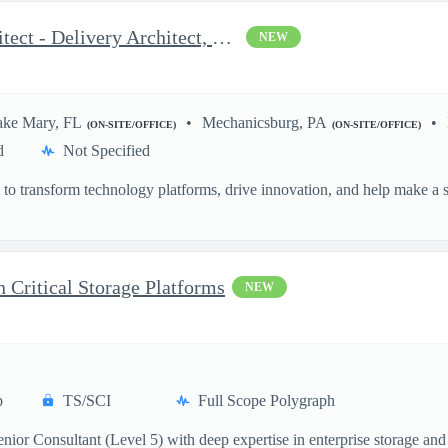
OCI and AWS DevOps Architect - Delivery Architect, Infrastruc...
NEW
ake Mary, FL
Mechanicsburg, PA
(ON-SITE/OFFICE)
(ON-SITE/OFFICE)
d
Not Specified
o transform technology platforms, drive innovation, and help make a si
.
n Critical Storage Platforms
NEW
p
TS/SCI
Full Scope Polygraph
ior Consultant (Level 5) with deep expertise in enterprise storage and 