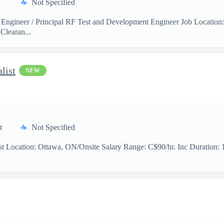
Not Specified
 Engineer / Principal RF Test and Development Engineer Job Location
Clearan...
list
NEW
t
Not Specified
t Location: Ottawa, ON/Onsite Salary Range: C$90/hr. Inc Duration: 11