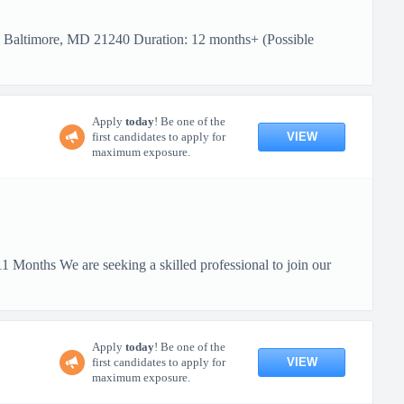
: Baltimore, MD 21240 Duration: 12 months+ (Possible
Apply
today
! Be one of the
VIEW
first candidates to apply for
maximum exposure.
 Months We are seeking a skilled professional to join our
Apply
today
! Be one of the
VIEW
first candidates to apply for
maximum exposure.