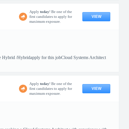
Apply
today
! Be one of the
VIEW
first candidates to apply for
maximum exposure.
Hybrid /Hybridapply for this jobCloud Systems Architect
Apply
today
! Be one of the
VIEW
first candidates to apply for
maximum exposure.