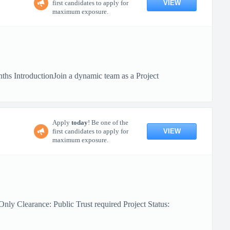
VIEW
first candidates to apply for
maximum exposure.
hs IntroductionJoin a dynamic team as a Project
Apply
today
! Be one of the
VIEW
first candidates to apply for
maximum exposure.
ly Clearance: Public Trust required Project Status: