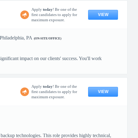
Apply
today
! Be one of the
VIEW
first candidates to apply for
maximum exposure.
Philadelphia, PA
(ON-SITE/OFFICE)
gnificant impact on our clients' success. You'll work
Apply
today
! Be one of the
VIEW
first candidates to apply for
maximum exposure.
backup technologies. This role provides highly technical,