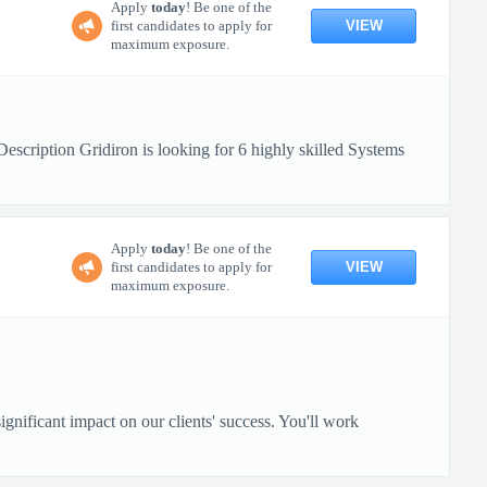
Apply
today
! Be one of the
VIEW
first candidates to apply for
maximum exposure.
ription Gridiron is looking for 6 highly skilled Systems
Apply
today
! Be one of the
VIEW
first candidates to apply for
maximum exposure.
gnificant impact on our clients' success. You'll work