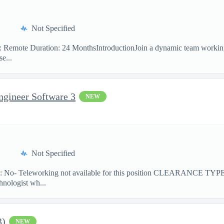
Not Specified
on: Remote Duration: 24 MonthsIntroductionJoin a dynamic team workin
e...
ngineer Software 3
NEW
Not Specified
No- Teleworking not available for this position CLEARANCE TY
hnologist wh...
3)
NEW