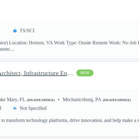
TS/SCI
ior) Location: Hernon, VA Work Type: Onsite Remote Work: No Job Desc
aranc...
Azure Architect - Delivery Architect, Infrastructure Engineer...
NEW
ake Mary, FL
Mechanicsburg, PA
(ON-SITE/OFFICE)
(ON-SITE/OFFICE)
d
Not Specified
o transform technology platforms, drive innovation, and help make a si
.