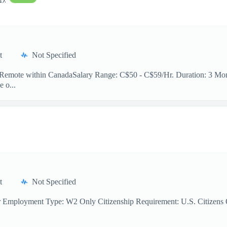
t
Not Specified
n: Remote within CanadaSalary Range: C$50 - C$59/Hr. Duration: 3 Mont
e o...
t
Not Specified
r Employment Type: W2 Only Citizenship Requirement: U.S. Citizens On