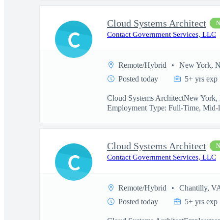
Cloud Systems Architect
C
Contact Government Services, LLC
Remote/Hybrid
New York, 
Posted today
5+ yrs exp
Cloud Systems ArchitectNew York, N
Employment Type: Full-Time, Mid-l
Cloud Systems Architect
C
Contact Government Services, LLC
Remote/Hybrid
Chantilly, V
Posted today
5+ yrs exp