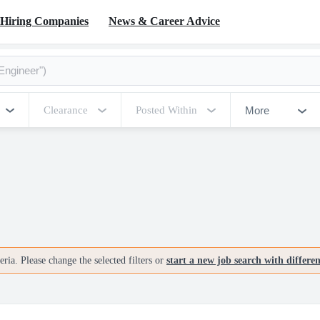
Hiring Companies
News & Career Advice
More
Clearance
Posted Within
ria. Please change the selected filters or
start a new job search with differe