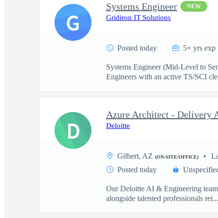
Systems Engineer
NEW
G
Gridiron IT Solutions
Posted today
5+ yrs exp
Systems Engineer (Mid-Level to Sen
Engineers with an active TS/SCI cle
D
Deloitte
Gilbert, AZ
L
(ON-SITE/OFFICE)
Posted today
Unspecifie
Our Deloitte AI & Engineering team t
alongside talented professionals rei..