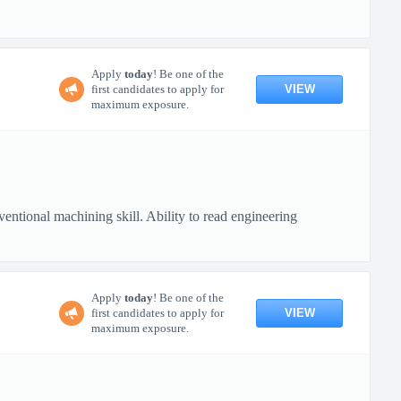
Apply
today
! Be one of the
VIEW
first candidates to apply for
maximum exposure.
ional machining skill. Ability to read engineering
Apply
today
! Be one of the
VIEW
first candidates to apply for
maximum exposure.