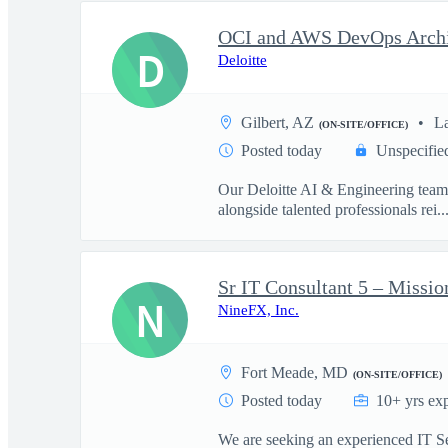
D
Deloitte
Gilbert, AZ
L
(ON-SITE/OFFICE)
Posted today
Unspecifie
Our Deloitte AI & Engineering team t
alongside talented professionals rei..
Sr IT Consultant 5 – Missio
N
NineFX, Inc.
Fort Meade, MD
(ON-SITE/OFFICE)
Posted today
10+ yrs ex
We are seeking an experienced IT Sen