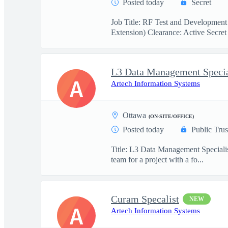
Posted today
Secret
Job Title: RF Test and Development
Extension) Clearance: Active Secret 
L3 Data Management Specia
A
Artech Information Systems
Ottawa
(ON-SITE/OFFICE)
Posted today
Public Trus
Title: L3 Data Management Specialis
team for a project with a fo...
Curam Specalist
NEW
A
Artech Information Systems