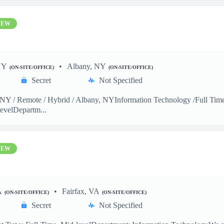
NEW
NY
Albany, NY
(ON-SITE/OFFICE)
(ON-SITE/OFFICE)
Secret
Not Specified
Y / Remote / Hybrid / Albany, NYInformation Technology /Full Time 
evelDepartm...
NEW
A
Fairfax, VA
(ON-SITE/OFFICE)
(ON-SITE/OFFICE)
Secret
Not Specified