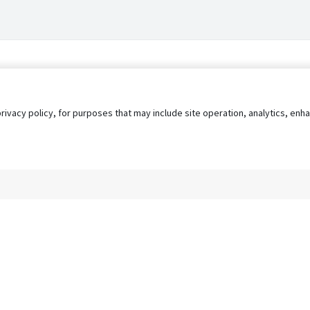
privacy policy, for purposes that may include site operation, analytics, e
s
AgileATS
FedWork
Blog
Pay My Bill
EULA
Privacy 