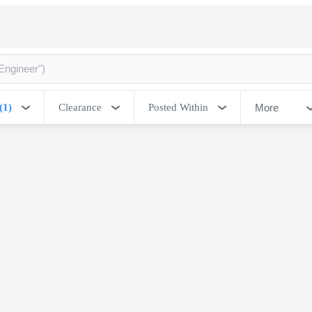
More
(1)
Clearance
Posted Within