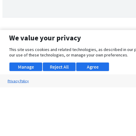
We value your privacy
This site uses cookies and related technologies, as described in our 
our use of these technologies, or manage your own preferences.
Manage
Reject All
Agree
Privacy Policy
About Us
Support
Browse Jobs
Security Clearance FAQ
© 2026 ClearanceJobs - All rights reserved.
ClearanceJobs
is a
DHI service
.