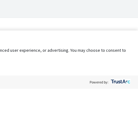
nhanced user experience, or advertising. You may choose to consent to
Powered by:
Policy
Terms of Service
My Privacy Rights
Contact Us
Do Not Share My Data