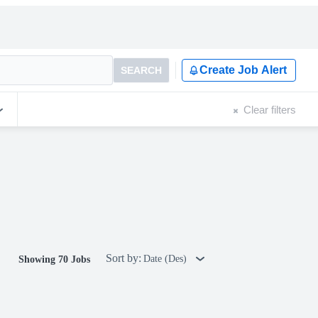
Create Job Alert
SEARCH
Clear filters
Sort by:
Date (Des)
Showing 70 Jobs