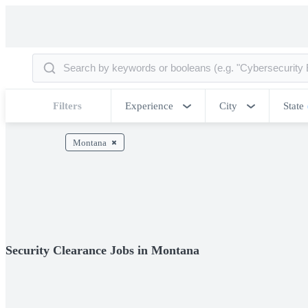
Filters
Experience
City
State
Montana
Security Clearance Jobs in Montana