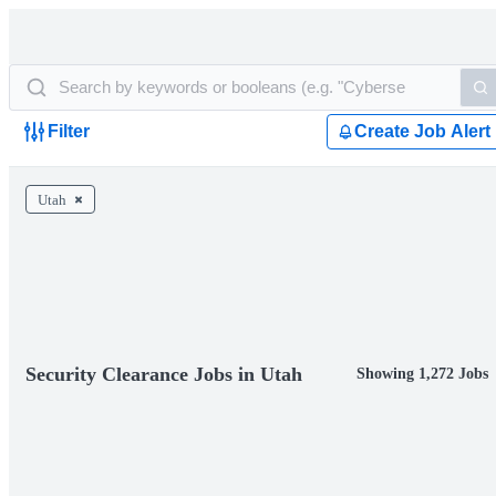
Filter
Create Job Alert
Utah
Security Clearance Jobs in Utah
Showing 1,272 Jobs