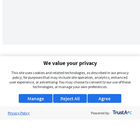
We value your privacy
This site uses cookies and related technologies, as described in our privacy
policy, for purposes that may include site operation, analytics, enhanced
user experience, or advertising. You may choose to consent to our use of these
technologies, or manage your own preferences.
Manage
Reject All
Agree
Privacy Policy
About Us
Powered by:
Support
Browse Jobs