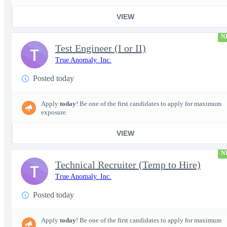
VIEW
N
Test Engineer (I or II)
T
True Anomaly. Inc.
Posted today
Apply
today
! Be one of the first candidates to apply for maximum
exposure.
VIEW
N
Technical Recruiter (Temp to Hire)
T
True Anomaly. Inc.
Posted today
Apply
today
! Be one of the first candidates to apply for maximum