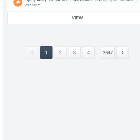
exposure.
VIEW
1
2
3
4
...
3647