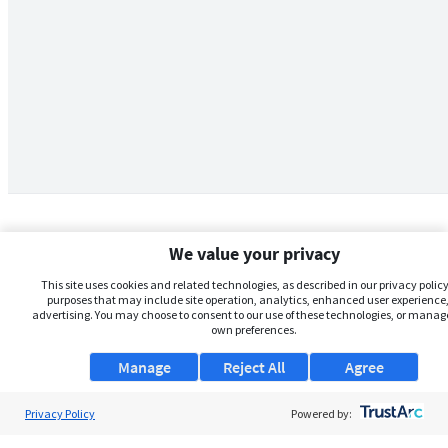
We value your privacy
This site uses cookies and related technologies, as described in our privacy policy,
purposes that may include site operation, analytics, enhanced user experience,
advertising. You may choose to consent to our use of these technologies, or manag
own preferences.
Manage
Reject All
Agree
Privacy Policy
About Us
Powered by: