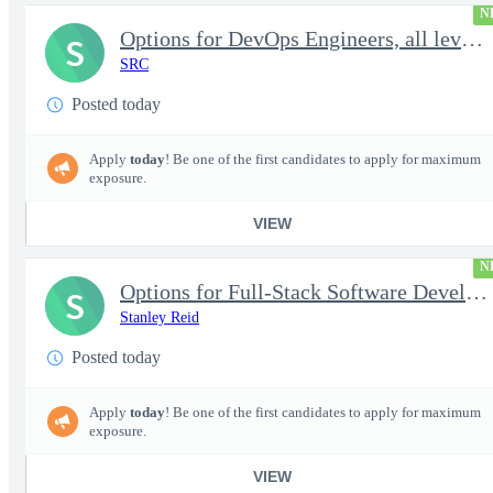
N
Options for DevOps Engineers, all levels - FS Poly
S
SRC
Posted today
Apply
today
! Be one of the first candidates to apply for maximum
exposure.
VIEW
N
Options for Full-Stack Software Developers, all levels - FS Poly
S
Stanley Reid
Posted today
Apply
today
! Be one of the first candidates to apply for maximum
exposure.
VIEW