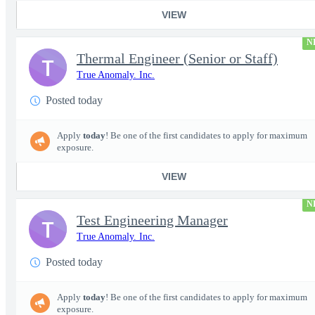
VIEW
N
Thermal Engineer (Senior or Staff)
T
True Anomaly. Inc.
Posted today
Apply
today
! Be one of the first candidates to apply for maximum
exposure.
VIEW
N
Test Engineering Manager
T
True Anomaly. Inc.
Posted today
Apply
today
! Be one of the first candidates to apply for maximum
exposure.