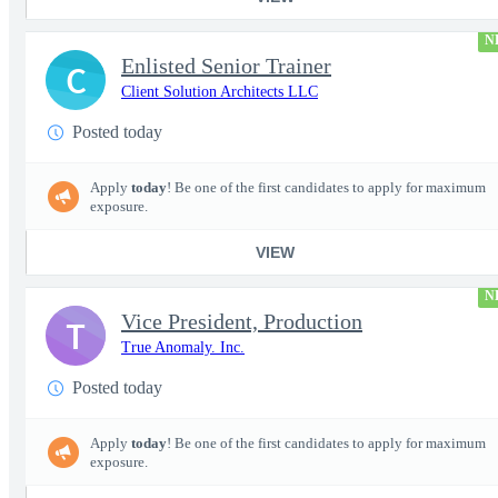
N
Enlisted Senior Trainer
C
Client Solution Architects LLC
Posted today
Apply
today
! Be one of the first candidates to apply for maximum
exposure.
VIEW
N
Vice President, Production
T
True Anomaly. Inc.
Posted today
Apply
today
! Be one of the first candidates to apply for maximum
exposure.