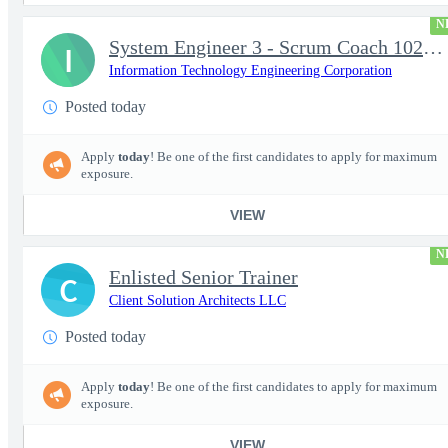
N
System Engineer 3 - Scrum Coach 102298
I
Information Technology Engineering Corporation
Posted today
Apply
today
! Be one of the first candidates to apply for maximum
exposure.
VIEW
N
Enlisted Senior Trainer
C
Client Solution Architects LLC
Posted today
Apply
today
! Be one of the first candidates to apply for maximum
exposure.
VIEW