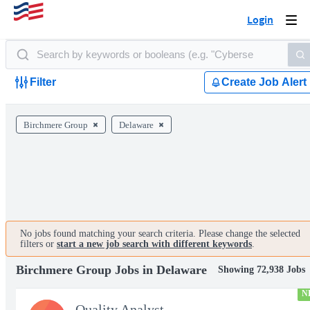
Login
Togg
navi
Filter
Create Job Alert
Birchmere Group
Delaware
No jobs found matching your search criteria. Please change the selected
filters or
start a new job search with different keywords
.
Birchmere Group Jobs in Delaware
Showing 72,938 Jobs
N
Quality Analyst