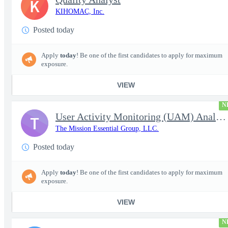
K
KIHOMAC, Inc.
Posted today
Apply
today
! Be one of the first candidates to apply for maximum
exposure.
VIEW
N
User Activity Monitoring (UAM) Analyst
T
The Mission Essential Group, LLC.
Posted today
Apply
today
! Be one of the first candidates to apply for maximum
exposure.
VIEW
N