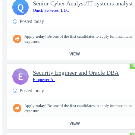
Senior Cyber Analyst/IT systems analyst
Q
Quick Services, LLC
Posted today
Apply
today
! Be one of the first candidates to apply for maximum
exposure.
VIEW
N
Security Engineer and Oracle DBA
E
Empower AI
Posted today
Apply
today
! Be one of the first candidates to apply for maximum
exposure.
VIEW