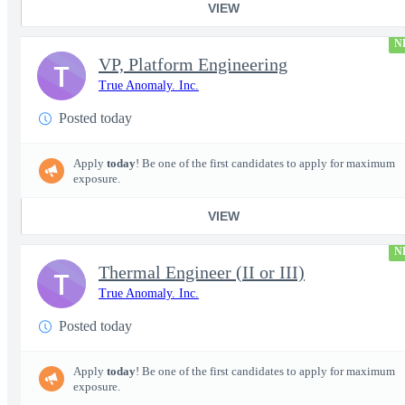
VIEW
N
VP, Platform Engineering
T
True Anomaly. Inc.
Posted today
Apply
today
! Be one of the first candidates to apply for maximum
exposure.
VIEW
N
Thermal Engineer (II or III)
T
True Anomaly. Inc.
Posted today
Apply
today
! Be one of the first candidates to apply for maximum
exposure.