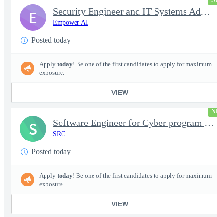
N
Security Engineer and IT Systems Admin.
E
Empower AI
Posted today
Apply
today
! Be one of the first candidates to apply for maximum
exposure.
VIEW
N
Software Engineer for Cyber program - FS Poly
S
SRC
Posted today
Apply
today
! Be one of the first candidates to apply for maximum
exposure.
VIEW