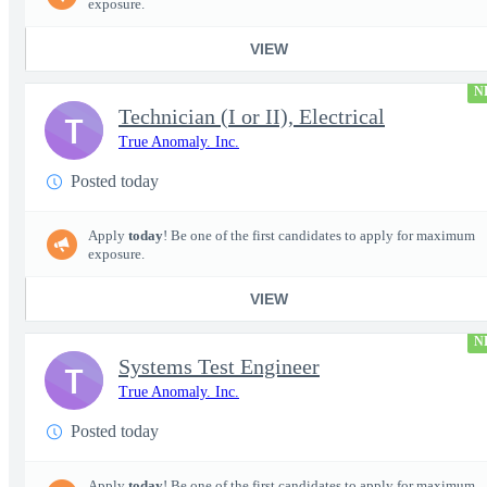
exposure.
VIEW
N
Technician (I or II), Electrical
T
True Anomaly. Inc.
Posted today
Apply
today
! Be one of the first candidates to apply for maximum
exposure.
VIEW
N
Systems Test Engineer
T
True Anomaly. Inc.
Posted today
Apply
today
! Be one of the first candidates to apply for maximum