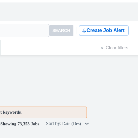
Create Job Alert
SEARCH
Clear filters
nt keywords
.
Sort by:
Date (Des)
Showing 73,353 Jobs