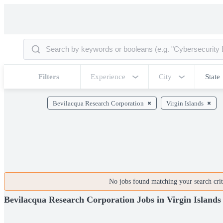
Filters
Experience
City
State
Bevilacqua Research Corporation
Virgin Islands
No jobs found matching your search crite
Bevilacqua Research Corporation Jobs in Virgin Islands