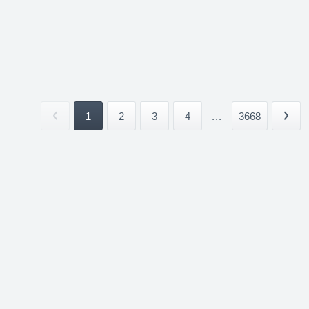
1
2
3
4
...
3668