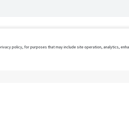
privacy policy, for purposes that may include site operation, analytics, e
s
AgileATS
FedWork
Blog
Pay My Bill
EULA
Privacy 