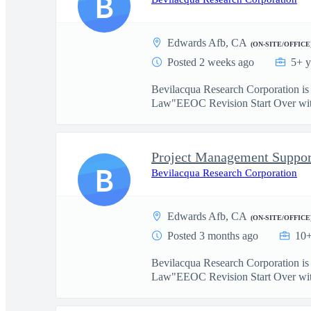
B
Edwards Afb, CA
(ON-SITE/OFFICE
Posted 2 weeks ago
5+ y
Bevilacqua Research Corporation i
Law"EEOC Revision Start Over with
Project Management Suppor
B
Bevilacqua Research Corporation
Edwards Afb, CA
(ON-SITE/OFFICE
Posted 3 months ago
10+
Bevilacqua Research Corporation i
Law"EEOC Revision Start Over with