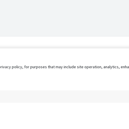
privacy policy, for purposes that may include site operation, analytics, e
s
AgileATS
FedWork
Blog