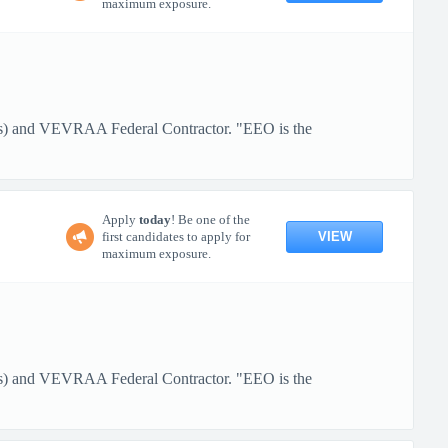
maximum exposure.
ans) and VEVRAA Federal Contractor. "EEO is the
Apply
today
! Be one of the
VIEW
first candidates to apply for
maximum exposure.
ans) and VEVRAA Federal Contractor. "EEO is the