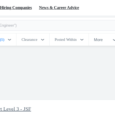
Hiring Companies
News & Career Advice
More
(1)
Clearance
Posted Within
 Level 3 - JSF