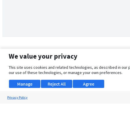
We value your privacy
This site uses cookies and related technologies, as described in our 
our use of these technologies, or manage your own preferences.
Manage
Reject All
Agree
Privacy Policy
About Us
Support
Browse Jobs
Security Clearance FAQ