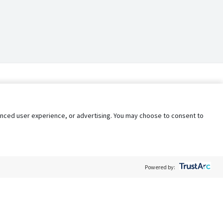
nhanced user experience, or advertising. You may choose to consent to
Powered by: