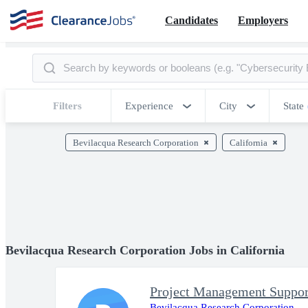
Candidates
Employers
Filters
Experience
City
State
Bevilacqua Research Corporation
California
Bevilacqua Research Corporation Jobs in California
Project Management Support
Bevilacqua Research Corporation