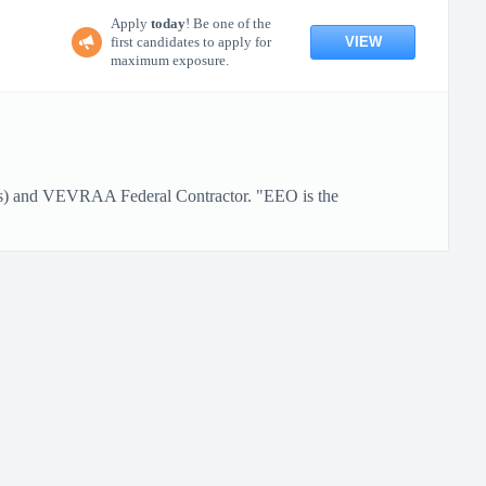
Apply
today
! Be one of the
VIEW
first candidates to apply for
maximum exposure.
ans) and VEVRAA Federal Contractor. "EEO is the