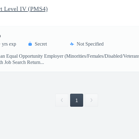
t Level IV (PMS4)
)
 yrs exp
Secret
Not Specified
s an Equal Opportunity Employer (Minorities/Females/Disabled/Veter
 Job Search Return...
1