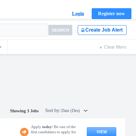
Login
Register now
Create Job Alert
SEARCH
Clear filters
Sort by:
Date (Des)
Showing 3 Jobs
Apply
today
! Be one of the
VIEW
first candidates to apply for