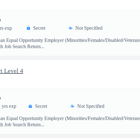
)
rs exp
Secret
Not Specified
s an Equal Opportunity Employer (Minorities/Females/Disabled/Veter
 Job Search Return...
t Level 4
)
 yrs exp
Secret
Not Specified
s an Equal Opportunity Employer (Minorities/Females/Disabled/Veter
 Job Search Return...