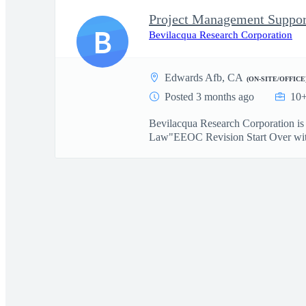
Project Management Suppor
B
Bevilacqua Research Corporation
Edwards Afb, CA
(ON-SITE/OFFICE
Posted 3 months ago
10+
Bevilacqua Research Corporation i
Law"EEOC Revision Start Over with