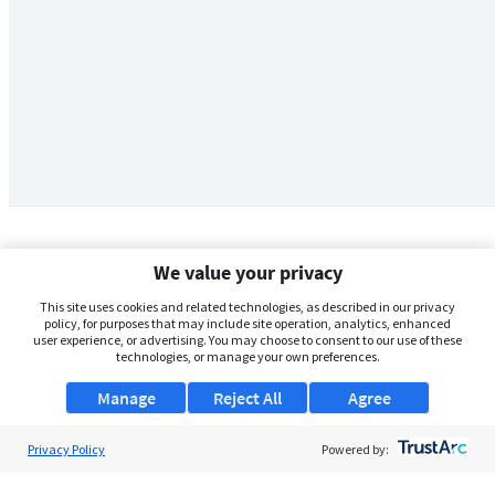
We value your privacy
This site uses cookies and related technologies, as described in our privacy
policy, for purposes that may include site operation, analytics, enhanced
user experience, or advertising. You may choose to consent to our use of these
technologies, or manage your own preferences.
Manage
Reject All
Agree
Privacy Policy
About Us
Powered by:
Support