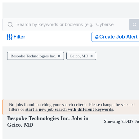
Filter
Create Job Alert
Bespoke Technologies Inc.
Geico, MD
No jobs found matching your search criteria. Please change the selected
filters or
start a new job search with different keywords
.
Bespoke Technologies Inc. Jobs in
Showing 73,437 Jo
Geico, MD