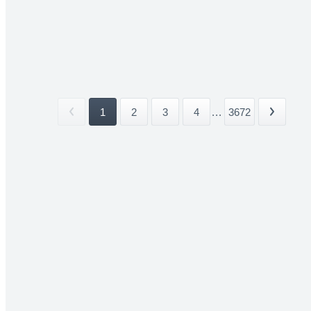
1
2
3
4
...
3672