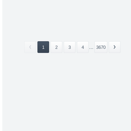
1
2
3
4
...
3670