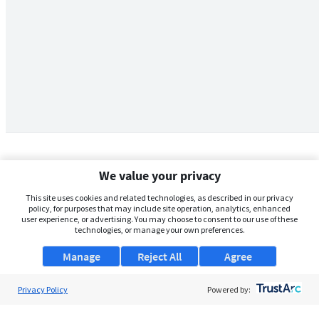
We value your privacy
This site uses cookies and related technologies, as described in our privacy
policy, for purposes that may include site operation, analytics, enhanced
user experience, or advertising. You may choose to consent to our use of these
technologies, or manage your own preferences.
Manage
Reject All
Agree
Privacy Policy
About Us
Powered by:
Support