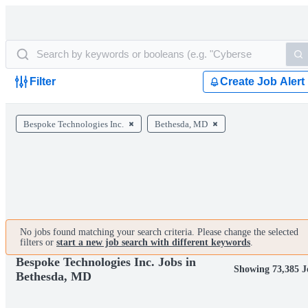
Filter
Create Job Alert
Bespoke Technologies Inc.
Bethesda, MD
No jobs found matching your search criteria. Please change the selected
filters or
start a new job search with different keywords
.
Bespoke Technologies Inc. Jobs in
Showing 73,385 J
Bethesda, MD